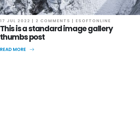
17 JUL 2022
2 COMMENTS
ESOFTONLINE
This is a standard image gallery
thumbs post
READ MORE