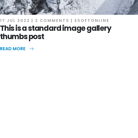
17 JUL 2022
2 COMMENTS
ESOFTONLINE
This is a standard image gallery
thumbs post
READ MORE