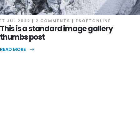
17 JUL 2022
2 COMMENTS
ESOFTONLINE
This is a standard image gallery
thumbs post
READ MORE