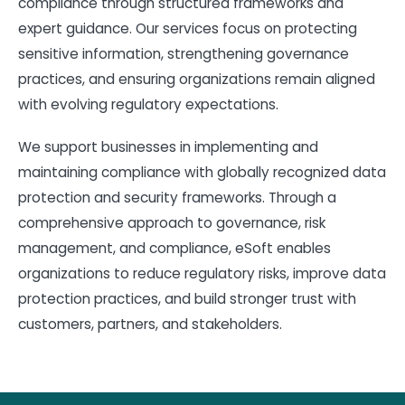
compliance through structured frameworks and
expert guidance. Our services focus on protecting
sensitive information, strengthening governance
practices, and ensuring organizations remain aligned
with evolving regulatory expectations.
We support businesses in implementing and
maintaining compliance with globally recognized data
protection and security frameworks. Through a
comprehensive approach to governance, risk
management, and compliance, eSoft enables
organizations to reduce regulatory risks, improve data
protection practices, and build stronger trust with
customers, partners, and stakeholders.