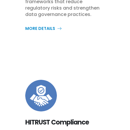
frameworks that reduce
regulatory risks and strengthen
data governance practices.
MORE DETAILS
HITRUST Compliance