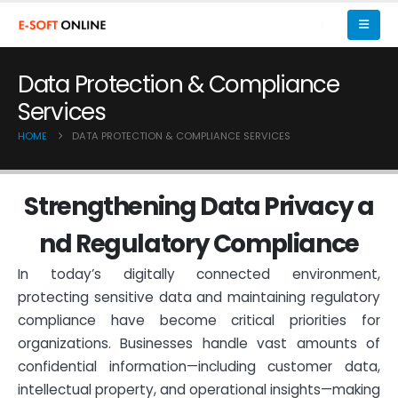
Data Protection & Compliance
Services
HOME
DATA PROTECTION & COMPLIANCE SERVICES
S
t
r
e
n
g
t
h
e
n
i
n
g
D
a
t
a
P
r
i
v
a
c
y
a
n
d
R
e
g
u
l
a
t
o
r
y
C
o
m
p
l
i
a
n
c
e
In today’s digitally connected environment,
protecting sensitive data and maintaining regulatory
compliance have become critical priorities for
organizations. Businesses handle vast amounts of
confidential information—including customer data,
intellectual property, and operational insights—making