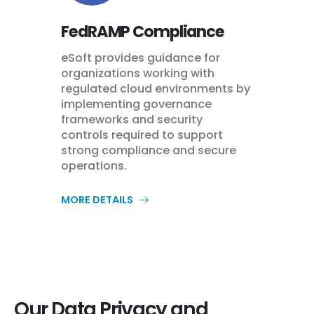
FedRAMP Compliance
eSoft provides guidance for
organizations working with
regulated cloud environments by
implementing governance
frameworks and security
controls required to support
strong compliance and secure
operations.
MORE DETAILS
Our Data Privacy and