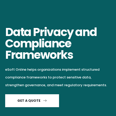
Data Privacy and
Compliance
Frameworks
eSoft Online helps organizations implement structured
compliance frameworks to protect sensitive data,
strengthen governance, and meet regulatory requirements.
GET A QUOTE