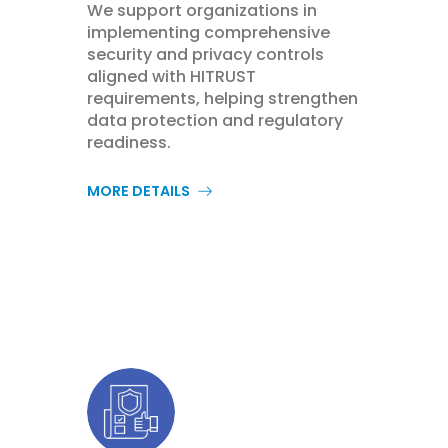
We support organizations in
implementing comprehensive
security and privacy controls
aligned with HITRUST
requirements, helping strengthen
data protection and regulatory
readiness.
MORE DETAILS