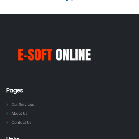
Pages
Our Services
About Us
Contact Us