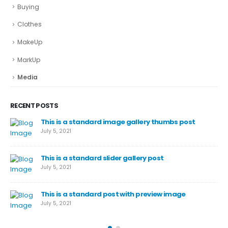
Buying
Clothes
MakeUp
MarkUp
Media
RECENT POSTS
This is a standard image gallery thumbs post
July 5, 2021
This is a standard slider gallery post
July 5, 2021
This is a standard post with preview image
July 5, 2021