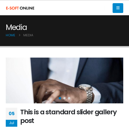
Media
HOME
MEDIA
This is a standard slider gallery
05
post
Jul