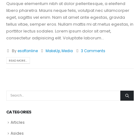
Quisque elementum nibh at dolor pellentesque, a eleifend
libero pharetra. Mauris neque felis, volutpat nec ullamcorper
eget, sagittis vel enim. Nam sit amet ante egestas, gravida
tellus vitae, semper eros. Nullam mattis mi at metus egestas, in
porttitor lectus sodales. Lorem ipsum dolor sit amet,
consectetur adipisicing elit. Voluptate laborum...
By
esoftonline
MakeUp
,
Media
3 Comments
READ MORE...
CATEGORIES
Articles
Asides