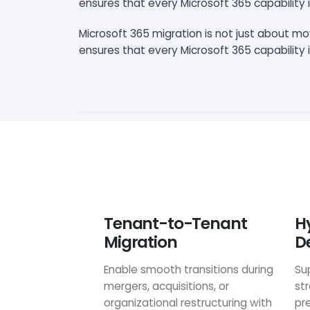
ensures that every Microsoft 365 capability i
Microsoft 365 migration is not just about m
ensures that every Microsoft 365 capability i
Tenant-to-Tenant
H
Migration
D
Enable smooth transitions during
Su
mergers, acquisitions, or
st
organizational restructuring with
pr