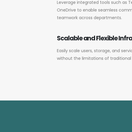
Leverage integrated tools such as T
OneDrive to enable seamless commun
teamwork across departments.
Scalable and Flexible Infr
Easily scale users, storage, and serv
without the limitations of traditiona