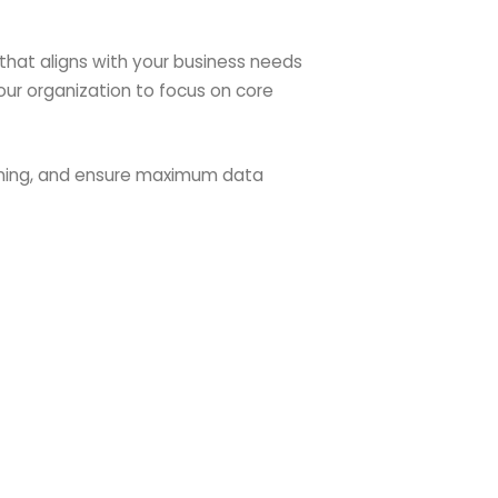
that aligns with your business needs
our organization to focus on core
aining, and ensure maximum data