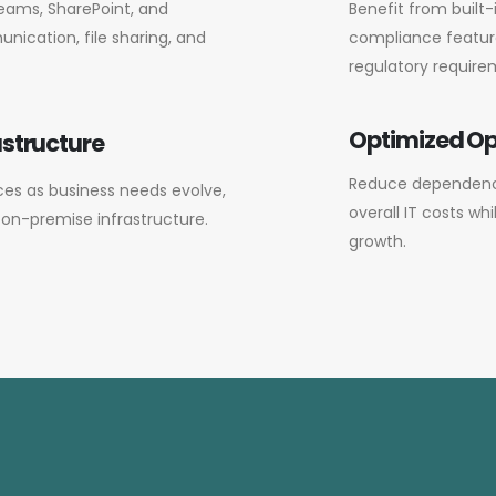
eams, SharePoint, and
Benefit from built-
ication, file sharing, and
compliance feature
regulatory require
Optimized Op
astructure
Reduce dependenc
ices as business needs evolve,
overall IT costs wh
l on-premise infrastructure.
growth.