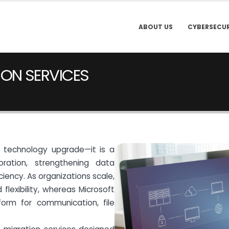
ABOUT US
CYBERSECUR
ON SERVICES
a technology upgrade—it is a
oration, strengthening data
ciency. As organizations scale,
flexibility, whereas Microsoft
form for communication, file