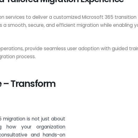
 services to deliver a customized Microsoft 365 transition 
 a smooth, secure, and efficient migration while enabling y
 operations, provide seamless user adoption with guided tr
ration process.
e – Transform
 migration is not just about
ng how your organization
 consultative and hands-on