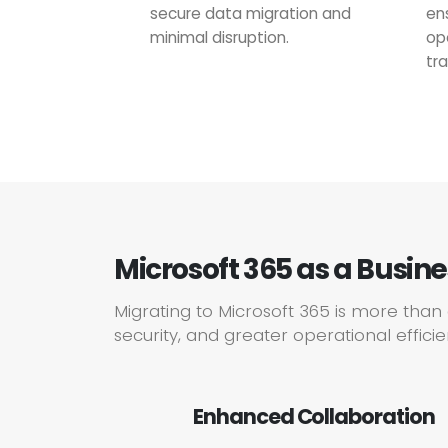
secure data migration and
en
minimal disruption.
op
tra
Microsoft 365 as a Busin
Migrating to Microsoft 365 is more tha
security, and greater operational effici
Enhanced Collaboration