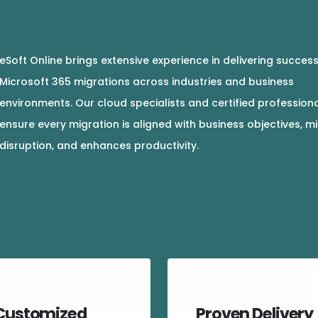
eSoft Online brings extensive experience in delivering success
Microsoft 365 migrations across industries and business
environments. Our cloud specialists and certified profession
ensure every migration is aligned with business objectives, m
disruption, and enhances productivity.
Customized
Proven Delivery