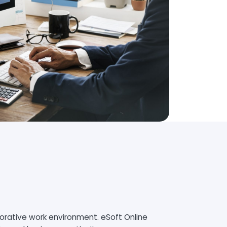
borative work environment. eSoft Online