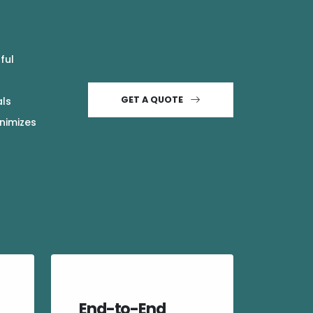
ful
GET A QUOTE
als
inimizes
End-to-End