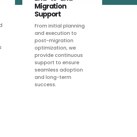
Migration
Support
d
From initial planning
and execution to
post-migration
s
optimization, we
provide continuous
support to ensure
seamless adoption
and long-term
success.