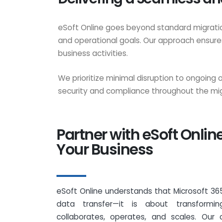
eSoft Online goes beyond standard migration
and operational goals. Our approach ensures
business activities.
We prioritize minimal disruption to ongoing
security and compliance throughout the mig
Partner with eSoft Onlin
Your Business
eSoft Online understands that Microsoft 365
data transfer—it is about transformi
collaborates, operates, and scales. Our