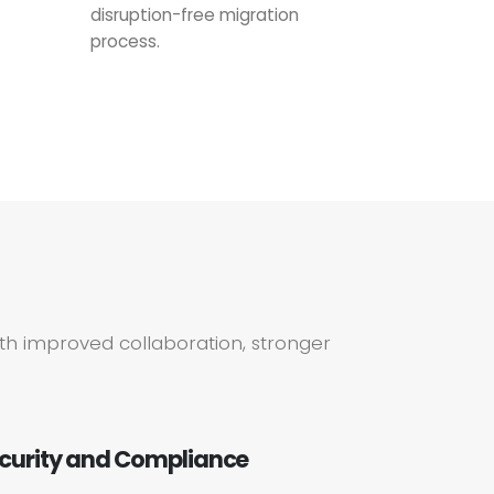
disruption-free migration
process.
th improved collaboration, stronger
curity and Compliance