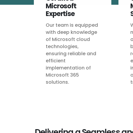
Microsoft
Expertise
Our team is equipped
W
with deep knowledge
m
of Microsoft cloud
a
technologies,
b
ensuring reliable and
r
efficient
e
implementation of
i
Microsoft 365
o
solutions.
t
Delivering a Seamless an