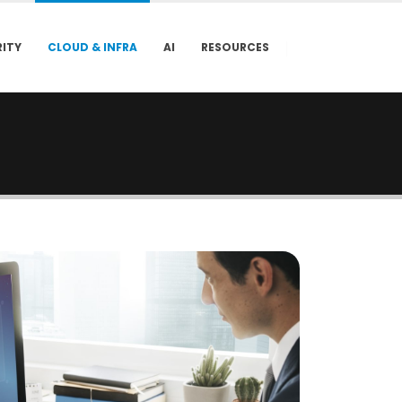
ITY
CLOUD & INFRA
AI
RESOURCES