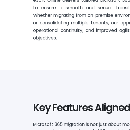
eSoft Online delivers tailored Microsoft 36
to ensure a smooth and secure transiti
Whether migrating from on-premise environ
or consolidating multiple tenants, our app
operational continuity, and improved agili
objectives.
Key Features Aligned
Microsoft 365 migration is not just about m