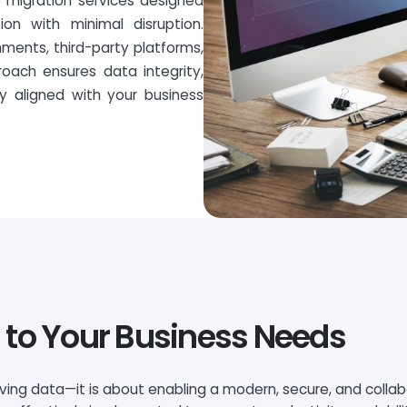
5 migration services designed
on with minimal disruption.
ments, third-party platforms,
roach ensures data integrity,
ty aligned with your business
 to Your Business Needs
oving data—it is about enabling a modern, secure, and colla