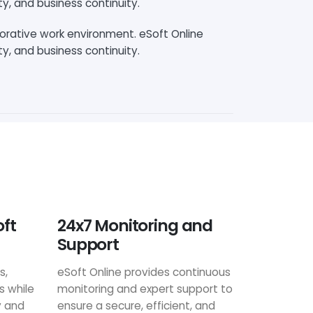
ty, and business continuity.
borative work environment. eSoft Online
ty, and business continuity.
oft
24x7 Monitoring and
Support
s,
eSoft Online provides continuous
s while
monitoring and expert support to
y and
ensure a secure, efficient, and