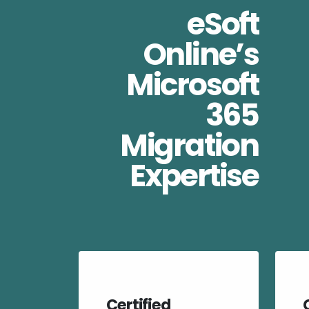
eSoft
Online’s
Microsoft
365
Migration
Expertise
Certified