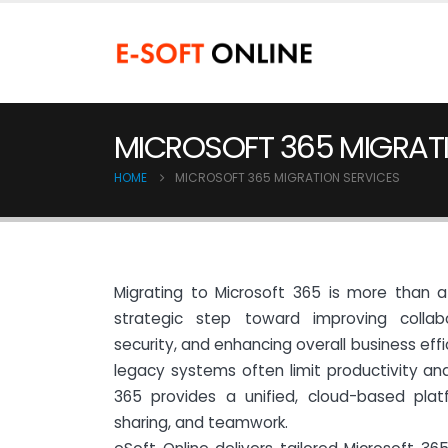
MICROSOFT 365 MIGRATI
HOME
MICROSOFT 365 MIGRATION SERVICES
Migrating to Microsoft 365 is more than 
strategic step toward improving collab
security, and enhancing overall business effi
legacy systems often limit productivity and 
365 provides a unified, cloud-based plat
sharing, and teamwork.