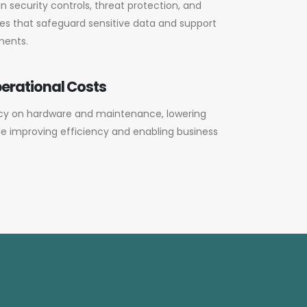
in security controls, threat protection, and
s that safeguard sensitive data and support
ments.
erational Costs
y on hardware and maintenance, lowering
ile improving efficiency and enabling business