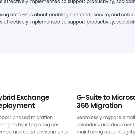
s effectively implemented to support productivity, scalabili
oving data—it is about enabling a modern, secure, and colla
s effectively implemented to support productivity, scalabili
ybrid Exchange
G-Suite to Micros
eployment
365 Migration
pport phased migration
Seamlessly migrate email
rategies by integrating on-
calendars, and document
emise and cloud environments,
maintaining data integrit