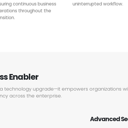
suring continuous business
uninterrupted workflow.
erations throughout the
nsition.
ess Enabler
n a technology upgrade—it empowers organizations wi
ency across the enterprise.
Advanced Se