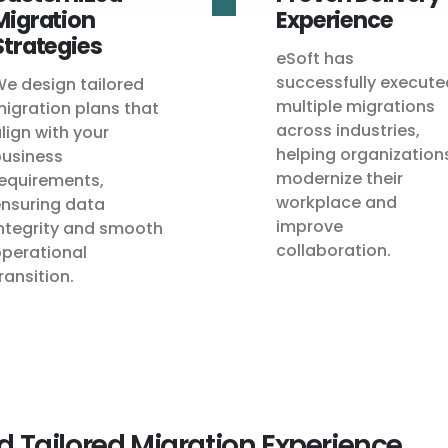
Migration
Experience
Strategies
eSoft has
successfully execute
e design tailored
multiple migrations
igration plans that
across industries,
lign with your
helping organization
usiness
modernize their
equirements,
workplace and
nsuring data
improve
ntegrity and smooth
collaboration.
perational
ransition.
d Tailored Migration Experience