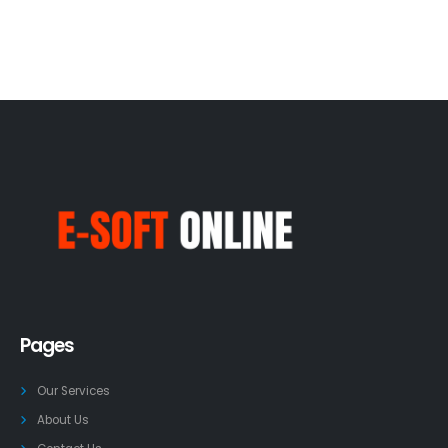
Pages
Our Services
About Us