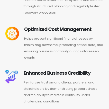
through structured planning and regularly tested
recovery processes.
Optimized Cost Management
Helps prevent significant financial losses by
minimizing downtime, protecting critical data, and
ensuring business continuity during unforeseen
events.
Enhanced Business Credibility
Reinforces trust among clients, partners, and
stakeholders by demonstrating preparedness
and the ability to maintain continuity under
challenging conditions.