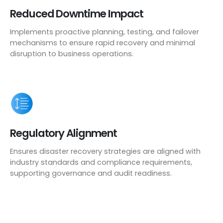
Reduced Downtime Impact
Implements proactive planning, testing, and failover
mechanisms to ensure rapid recovery and minimal
disruption to business operations.
Regulatory Alignment
Ensures disaster recovery strategies are aligned with
industry standards and compliance requirements,
supporting governance and audit readiness.