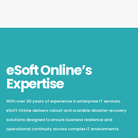
eSoft Online’s
Expertise
With over 30 years of experience in enterprise IT services,
eSoft Online delivers robust and scalable disaster recovery
solutions designed to ensure business resilience and
operational continuity across complex IT environments.