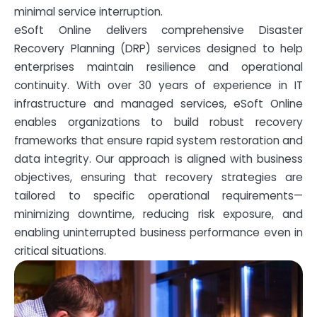
minimal service interruption.
eSoft Online delivers comprehensive Disaster
Recovery Planning (DRP) services designed to help
enterprises maintain resilience and operational
continuity. With over 30 years of experience in IT
infrastructure and managed services, eSoft Online
enables organizations to build robust recovery
frameworks that ensure rapid system restoration and
data integrity. Our approach is aligned with business
objectives, ensuring that recovery strategies are
tailored to specific operational requirements—
minimizing downtime, reducing risk exposure, and
enabling uninterrupted business performance even in
critical situations.