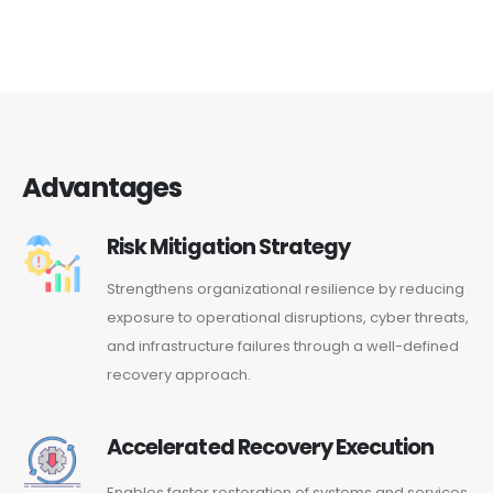
Advantages
Risk Mitigation Strategy
Strengthens organizational resilience by reducing
exposure to operational disruptions, cyber threats,
and infrastructure failures through a well-defined
recovery approach.
Accelerated Recovery Execution
Enables faster restoration of systems and services