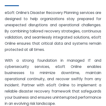
eSoft Online’s Disaster Recovery Planning services are
designed to help organizations stay prepared for
unexpected disruptions and operational challenges.
By combining tailored recovery strategies, continuous
validation, and seamlessly integrated solutions, eSoft
Online ensures that critical data and systems remain
protected at all times.
With a strong foundation in managed IT and
cybersecurity services, eSoft Online enables
businesses to minimize downtime, maintain
operational continuity, and recover swiftly from any
incident. Partner with eSoft Online to implement a
reliable disaster recovery framework that safeguards
your business and ensures uninterrupted performance
in an evolving risk landscape.