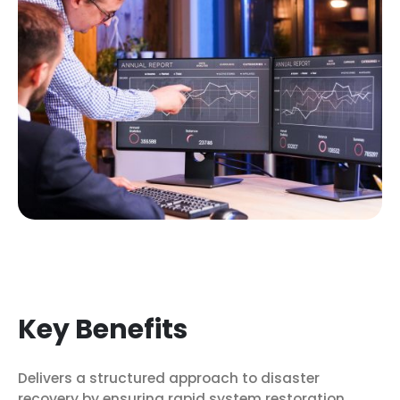
Key Benefits
Delivers a structured approach to disaster
recovery by ensuring rapid system restoration,