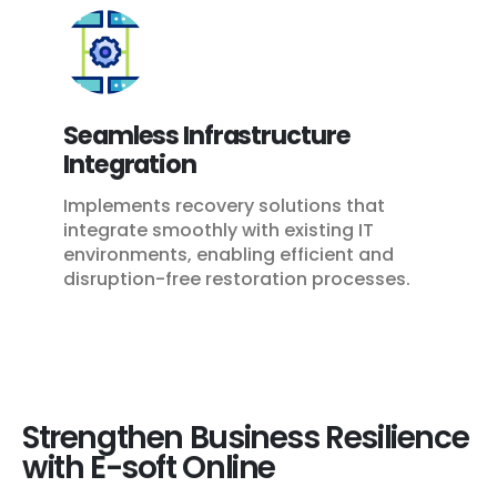
Seamless Infrastructure
Integration
Implements recovery solutions that
integrate smoothly with existing IT
environments, enabling efficient and
disruption-free restoration processes.
Strengthen Business Resilience
with E-soft Online