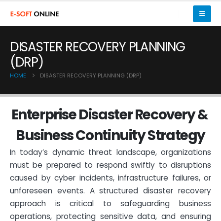
DISASTER RECOVERY PLANNING
(DRP)
HOME
DISASTER RECOVERY PLANNING (DRP)
E
n
t
e
r
p
r
i
s
e
D
i
s
a
s
t
e
r
R
e
c
o
v
e
r
y
&
B
u
s
i
n
e
s
s
C
o
n
t
i
n
u
i
t
y
S
t
r
a
t
e
g
y
In today’s dynamic threat landscape, organizations
must be prepared to respond swiftly to disruptions
caused by cyber incidents, infrastructure failures, or
unforeseen events. A structured disaster recovery
approach is critical to safeguarding business
operations, protecting sensitive data, and ensuring