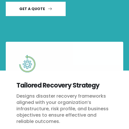
GET A QUOTE
Tailored Recovery Strategy
Designs disaster recovery frameworks
aligned with your organization’s
infrastructure, risk profile, and business
objectives to ensure effective and
reliable outcomes.