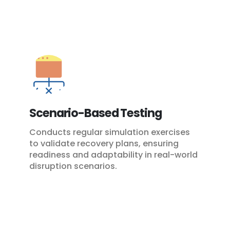
Scenario-Based Testing
Conducts regular simulation exercises
to validate recovery plans, ensuring
readiness and adaptability in real-world
disruption scenarios.