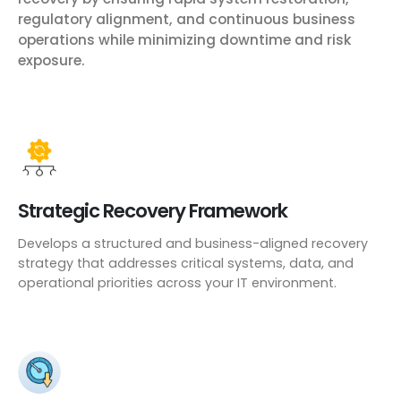
regulatory alignment, and continuous business
operations while minimizing downtime and risk
exposure.
Strategic Recovery Framework
Develops a structured and business-aligned recovery
strategy that addresses critical systems, data, and
operational priorities across your IT environment.