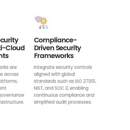
curity
Compliance-
ti-Cloud
Driven Security
nts
Frameworks
orks are
Integrate security controls
le across
aligned with global
latforms,
standards such as ISO 27001,
ent
NIST, and SOC 2, enabling
 governance
continuous compliance and
rastructure.
simplified audit processes.