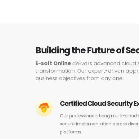
Building the Future of Se
E-soft Online
delivers advanced cloud s
transformation. Our expert-driven appro
business objectives from day one.
Certified Cloud Security E
Our professionals bring multi-cloud 
secure implementation across dive
platforms.