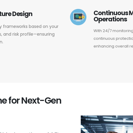
Continuous M
ture Design
Operations
ity frameworks based on your
With 24/7 monitorin
 and risk profile—ensuring
continuous protectio
n.
enhancing overall re
ine for Next-Gen