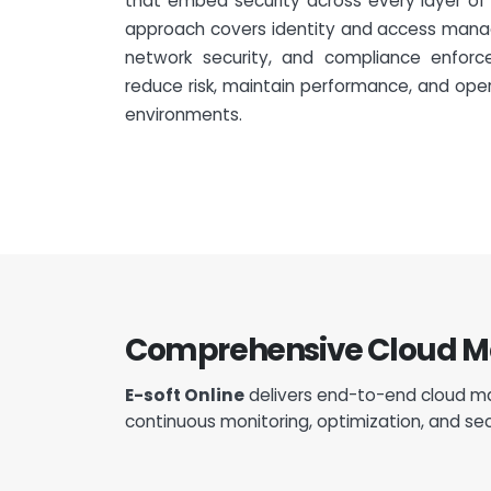
that embed security across every layer of y
approach covers identity and access mana
network security, and compliance enforc
reduce risk, maintain performance, and ope
environments.
Comprehensive Cloud Man
E-soft Online
delivers end-to-end cloud ma
continuous monitoring, optimization, and sec