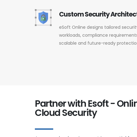
Custom Security Architec
eSoft Online designs tailored secur
workloads, compliance requirements,
scalable and future-ready protectio
Partner with Esoft - Onl
Cloud Security