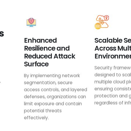
s
Enhanced
Scalable Se
Resilience and
Across Mul
Reduced Attack
Environme
Surface
Security framew
designed to sca
By implementing network
multiple cloud p
y
segmentation, secure
ensuring consist
access controls, and layered
protection and
defenses, organizations can
regardless of inf
limit exposure and contain
potential threats
effectively.