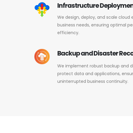
Infrastructure Deployment
We design, deploy, and scale cloud 
business needs, ensuring optimal per
efficiency.
Backup and Disaster Rec
We implement robust backup and dis
protect data and applications, ensu
uninterrupted business continuity.