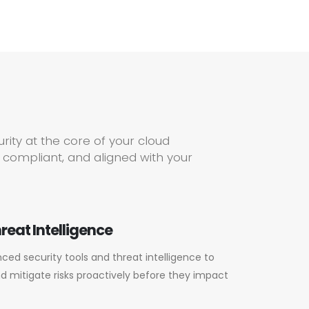
ity at the core of your cloud
 compliant, and aligned with your
reat Intelligence
ed security tools and threat intelligence to
nd mitigate risks proactively before they impact