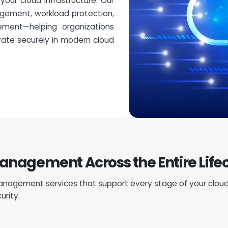
our cloud infrastructure. Our
gement, workload protection,
ement—helping organizations
rate securely in modern cloud
agement Across the Entire Life
nagement services that support every stage of your cloud
urity.