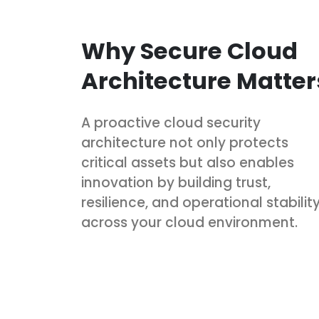
Why Secure Cloud
Architecture Matter
A proactive cloud security
architecture not only protects
critical assets but also enables
innovation by building trust,
resilience, and operational stabilit
across your cloud environment.