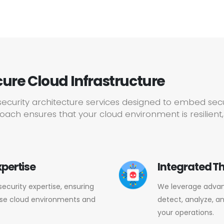
cure Cloud Infrastructure
ecurity architecture services designed to embed secur
ach ensures that your cloud environment is resilient,
xpertise
Integrated Th
security expertise, ensuring
We leverage advanc
rse cloud environments and
detect, analyze, a
your operations.