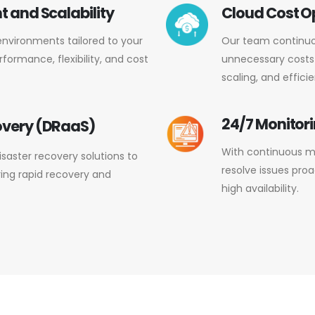
 and Scalability
Cloud Cost O
environments tailored to your
Our team continuo
formance, flexibility, and cost
unnecessary costs
scaling, and efficie
24/7 Monitor
overy (DRaaS)
With continuous mo
aster recovery solutions to
resolve issues pro
ring rapid recovery and
high availability.