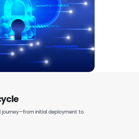
cycle
 journey—from initial deployment to