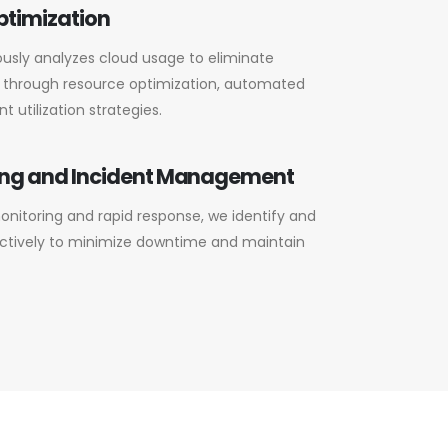
ptimization
usly analyzes cloud usage to eliminate
 through resource optimization, automated
nt utilization strategies.
ing and Incident Management
nitoring and rapid response, we identify and
actively to minimize downtime and maintain