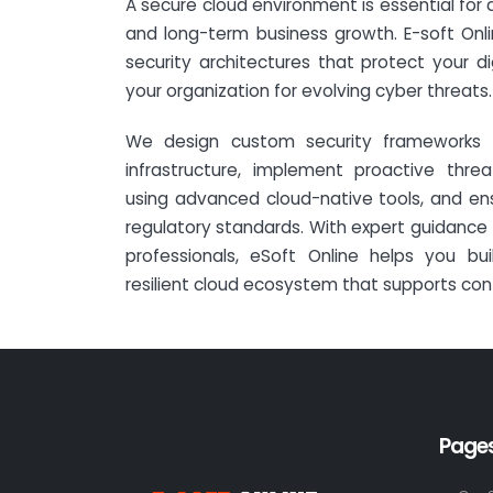
A secure cloud environment is essential for dr
and long-term business growth. E-soft Onl
security architectures that protect your di
your organization for evolving cyber threats.
We design custom security frameworks 
infrastructure, implement proactive thr
using advanced cloud-native tools, and en
regulatory standards. With expert guidance f
professionals, eSoft Online helps you bu
resilient cloud ecosystem that supports con
Page