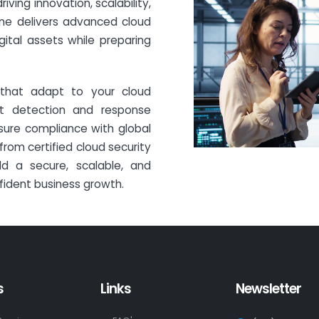
iving innovation, scalability,
ine delivers advanced cloud
gital assets while preparing
that adapt to your cloud
eat detection and response
sure compliance with global
rom certified cloud security
ild a secure, scalable, and
fident business growth.
s
Links
Newsletter