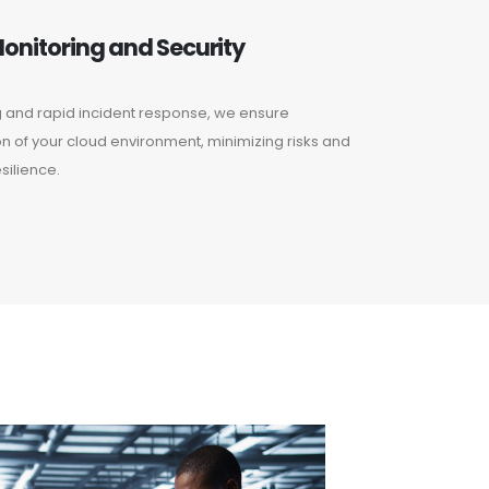
onitoring and Security
g and rapid incident response, we ensure
n of your cloud environment, minimizing risks and
silience.