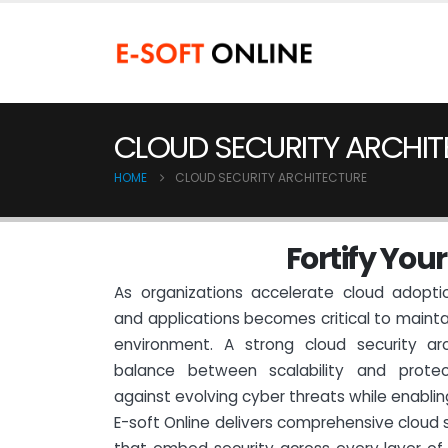
CLOUD SECURITY ARCHIT
HOME
CLOUD SECURITY ARCHITECTURE
F
o
r
t
i
f
y
Y
o
u
r
As organizations accelerate cloud adoptio
and applications becomes critical to maintai
environment. A strong cloud security arc
balance between scalability and protec
against evolving cyber threats while enablin
E-soft Online delivers comprehensive cloud s