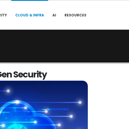
ITY
CLOUD & INFRA
AI
RESOURCES
G
e
n
S
e
c
u
r
i
t
y