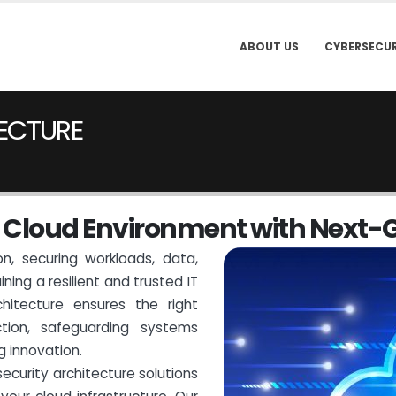
ABOUT US
CYBERSECUR
ECTURE
C
l
o
u
d
E
n
v
i
r
o
n
m
e
n
t
w
i
t
h
N
e
x
t
-
n, securing workloads, data,
ning a resilient and trusted IT
hitecture ensures the right
tion, safeguarding systems
g innovation.
ecurity architecture solutions