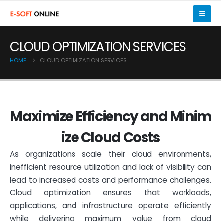
CLOUD OPTIMIZATION SERVICES
HOME
CLOUD OPTIMIZATION SERVICES
M
a
x
i
m
i
z
e
E
f
f
i
c
i
e
n
c
y
a
n
d
M
i
n
i
m
i
z
e
C
l
o
u
d
C
o
s
t
s
As organizations scale their cloud environments,
inefficient resource utilization and lack of visibility can
lead to increased costs and performance challenges.
Cloud optimization ensures that workloads,
applications, and infrastructure operate efficiently
while delivering maximum value from cloud