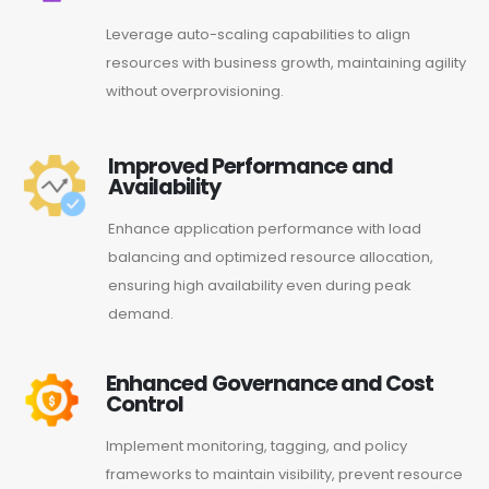
Leverage auto-scaling capabilities to align
resources with business growth, maintaining agility
without overprovisioning.
Improved Performance and
Availability
Enhance application performance with load
balancing and optimized resource allocation,
ensuring high availability even during peak
demand.
Enhanced Governance and Cost
Control
Implement monitoring, tagging, and policy
frameworks to maintain visibility, prevent resource