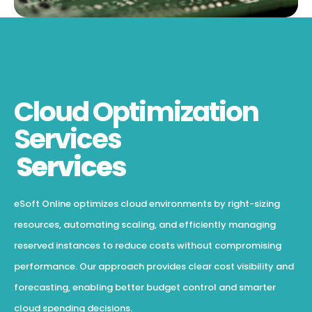
Cloud Optimization
Services
Services
eSoft Online optimizes cloud environments by right-sizing
resources, automating scaling, and efficiently managing
reserved instances to reduce costs without compromising
performance. Our approach provides clear cost visibility and
forecasting, enabling better budget control and smarter
cloud spending decisions.