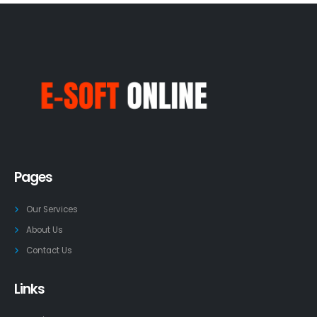
Pages
Our Services
About Us
Contact Us
Links