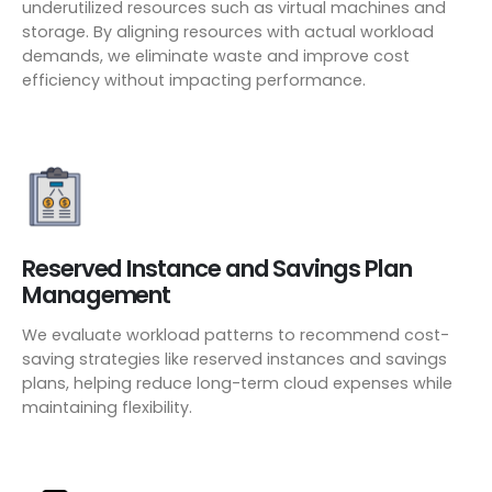
underutilized resources such as virtual machines and
storage. By aligning resources with actual workload
demands, we eliminate waste and improve cost
efficiency without impacting performance.
Reserved Instance and Savings Plan
Management
We evaluate workload patterns to recommend cost-
saving strategies like reserved instances and savings
plans, helping reduce long-term cloud expenses while
maintaining flexibility.