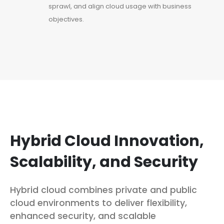
sprawl, and align cloud usage with business
objectives.
Hybrid Cloud Innovation,
Scalability, and Security
Hybrid cloud combines private and public
cloud environments to deliver flexibility,
enhanced security, and scalable