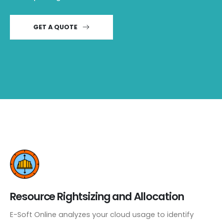
GET A QUOTE
Resource Rightsizing and Allocation
E-Soft Online analyzes your cloud usage to identify