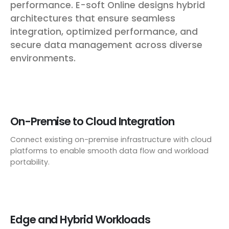
performance. E-soft Online designs hybrid
architectures that ensure seamless
integration, optimized performance, and
secure data management across diverse
environments.
On-Premise to Cloud Integration
Connect existing on-premise infrastructure with cloud
platforms to enable smooth data flow and workload
portability.
Edge and Hybrid Workloads