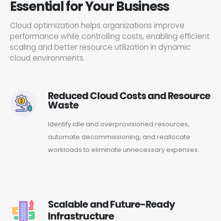
Essential for Your Business
Cloud optimization helps organizations improve
performance while controlling costs, enabling efficient
scaling and better resource utilization in dynamic
cloud environments.
Reduced Cloud Costs and Resource
Waste
Identify idle and overprovisioned resources,
automate decommissioning, and reallocate
workloads to eliminate unnecessary expenses.
Scalable and Future-Ready
Infrastructure