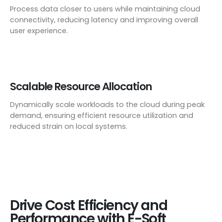
Process data closer to users while maintaining cloud
connectivity, reducing latency and improving overall
user experience.
Scalable Resource Allocation
Dynamically scale workloads to the cloud during peak
demand, ensuring efficient resource utilization and
reduced strain on local systems.
Drive Cost Efficiency and
Performance with E-Soft