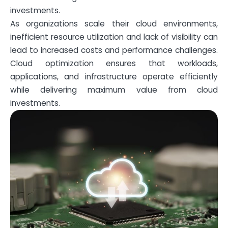
investments.
As organizations scale their cloud environments,
inefficient resource utilization and lack of visibility can
lead to increased costs and performance challenges.
Cloud optimization ensures that workloads,
applications, and infrastructure operate efficiently
while delivering maximum value from cloud
investments.