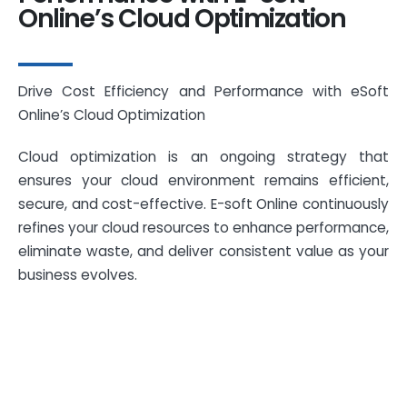
Online’s Cloud Optimization
Drive Cost Efficiency and Performance with eSoft
Online’s Cloud Optimization
Cloud optimization is an ongoing strategy that
ensures your cloud environment remains efficient,
secure, and cost-effective. E-soft Online continuously
refines your cloud resources to enhance performance,
eliminate waste, and deliver consistent value as your
business evolves.