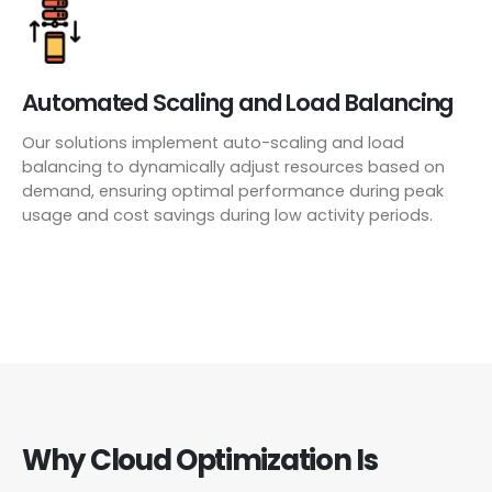
Automated Scaling and Load Balancing
Our solutions implement auto-scaling and load
balancing to dynamically adjust resources based on
demand, ensuring optimal performance during peak
usage and cost savings during low activity periods.
Why Cloud Optimization Is