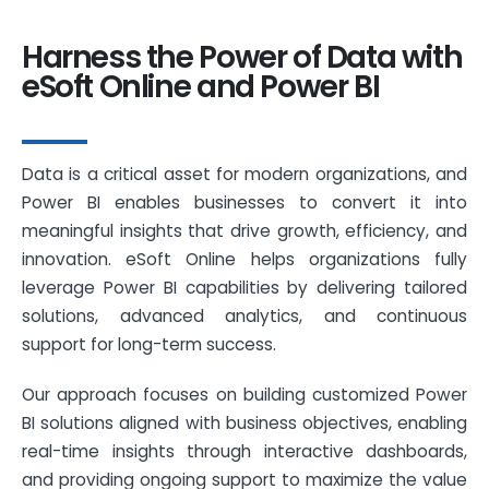
Harness the Power of Data with
eSoft Online and Power BI
Data is a critical asset for modern organizations, and
Power BI enables businesses to convert it into
meaningful insights that drive growth, efficiency, and
innovation. eSoft Online helps organizations fully
leverage Power BI capabilities by delivering tailored
solutions, advanced analytics, and continuous
support for long-term success.
Our approach focuses on building customized Power
BI solutions aligned with business objectives, enabling
real-time insights through interactive dashboards,
and providing ongoing support to maximize the value