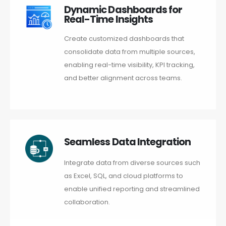
Dynamic Dashboards for
Real-Time Insights
Create customized dashboards that
consolidate data from multiple sources,
enabling real-time visibility, KPI tracking,
and better alignment across teams.
Seamless Data Integration
Integrate data from diverse sources such
as Excel, SQL, and cloud platforms to
enable unified reporting and streamlined
collaboration.