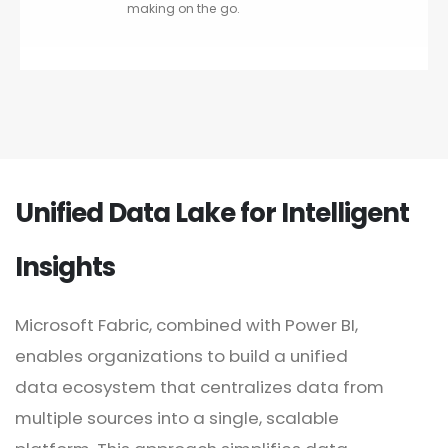
making on the go.
Unified Data Lake for Intelligent
Insights
Microsoft Fabric, combined with Power BI,
enables organizations to build a unified
data ecosystem that centralizes data from
multiple sources into a single, scalable