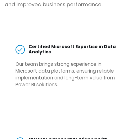
and improved business performance.
Certified Microsoft Expertise in Data
Analytics
Our team brings strong experience in
Microsoft data platforms, ensuring reliable
implementation and long-term value from
Power BI solutions.