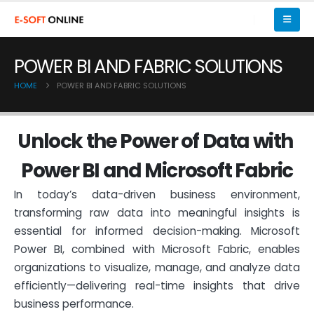
POWER BI AND FABRIC SOLUTIONS
HOME
POWER BI AND FABRIC SOLUTIONS
U
n
l
o
c
k
t
h
e
P
o
w
e
r
o
f
D
a
t
a
w
i
t
h
P
o
w
e
r
B
I
a
n
d
M
i
c
r
o
s
o
f
t
F
a
b
r
i
c
In today’s data-driven business environment,
transforming raw data into meaningful insights is
essential for informed decision-making. Microsoft
Power BI, combined with Microsoft Fabric, enables
organizations to visualize, manage, and analyze data
efficiently—delivering real-time insights that drive
business performance.