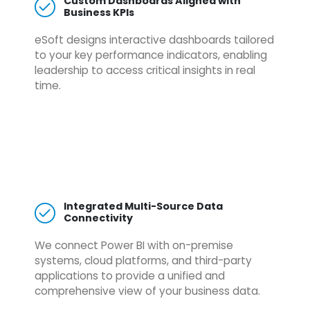
Custom Dashboards Aligned with
Business KPIs
eSoft designs interactive dashboards tailored
to your key performance indicators, enabling
leadership to access critical insights in real
time.
Integrated Multi-Source Data
Connectivity
We connect Power BI with on-premise
systems, cloud platforms, and third-party
applications to provide a unified and
comprehensive view of your business data.