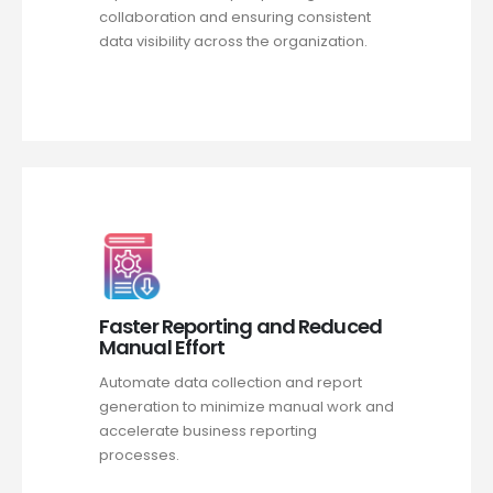
collaboration and ensuring consistent
data visibility across the organization.
Faster Reporting and Reduced
Manual Effort
Automate data collection and report
generation to minimize manual work and
accelerate business reporting
processes.