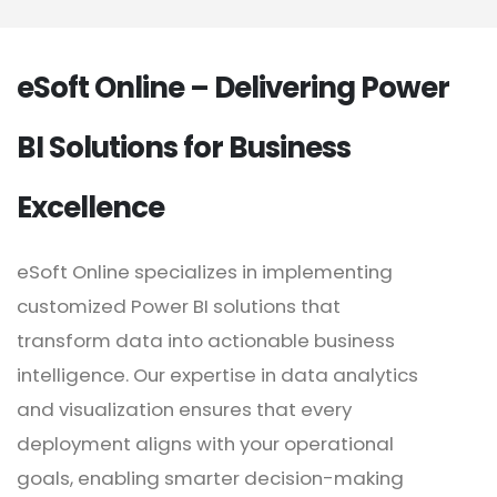
eSoft Online – Delivering Power
BI Solutions for Business
Excellence
eSoft Online specializes in implementing
customized Power BI solutions that
transform data into actionable business
intelligence. Our expertise in data analytics
and visualization ensures that every
deployment aligns with your operational
goals, enabling smarter decision-making