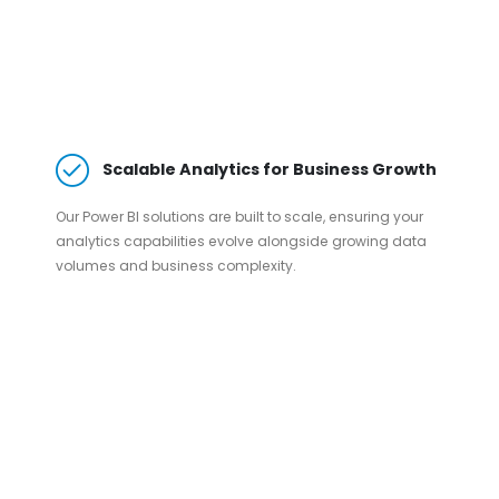
Scalable Analytics for Business Growth
Our Power BI solutions are built to scale, ensuring your
analytics capabilities evolve alongside growing data
volumes and business complexity.