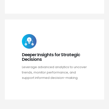
Deeper Insights for Strategic
Decisions
Leverage advanced analytics to uncover
trends, monitor performance, and
support informed decision-making.