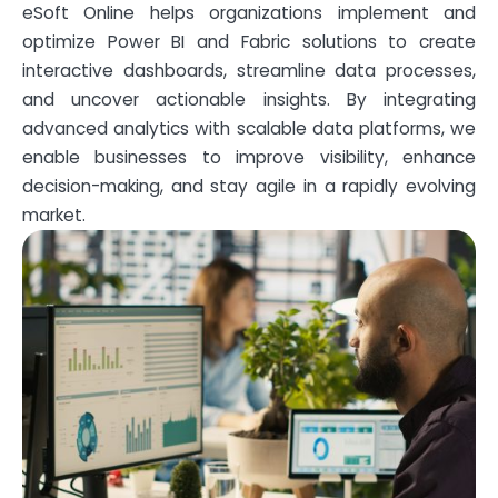
eSoft Online helps organizations implement and
optimize Power BI and Fabric solutions to create
interactive dashboards, streamline data processes,
and uncover actionable insights. By integrating
advanced analytics with scalable data platforms, we
enable businesses to improve visibility, enhance
decision-making, and stay agile in a rapidly evolving
market.