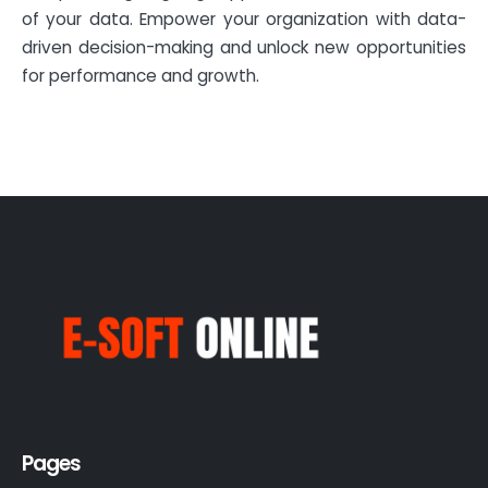
of your data. Empower your organization with data-
driven decision-making and unlock new opportunities
for performance and growth.
Pages