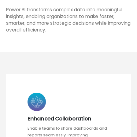
Power BI transforms complex data into meaningful
insights, enabling organizations to make faster,
smarter, and more strategic decisions while improving
overall efficiency.
Enhanced Collaboration
Enable teams to share dashboards and
reports seamlessly, improving