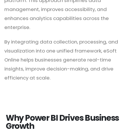
platform. This approach simplifies data
management, improves accessibility, and
enhances analytics capabilities across the
enterprise.
By integrating data collection, processing, and
visualization into one unified framework, eSoft
Online helps businesses generate real-time
insights, improve decision-making, and drive
efficiency at scale.
Why Power BI Drives Business
Growth