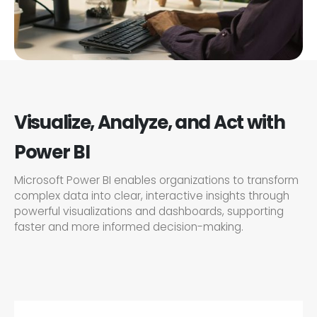
Visualize, Analyze, and Act with
Power BI
Microsoft Power BI enables organizations to transform
complex data into clear, interactive insights through
powerful visualizations and dashboards, supporting
faster and more informed decision-making.