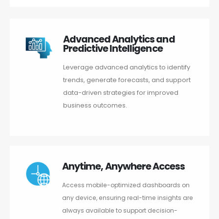
Advanced Analytics and
Predictive Intelligence
Leverage advanced analytics to identify
trends, generate forecasts, and support
data-driven strategies for improved
business outcomes.
Anytime, Anywhere Access
Access mobile-optimized dashboards on
any device, ensuring real-time insights are
always available to support decision-