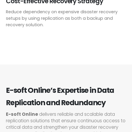
Cost-Effective Recovery Strategy
Reduce dependency on expensive disaster recovery
setups by using replication as both a backup and
recovery solution.
E-soft Online’s Expertise in Data
Replication and Redundancy
E-soft Online
delivers reliable and scalable data
replication solutions that ensure continuous access to
critical data and strengthen your disaster recovery