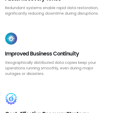
Redundant systems enable rapid data restoration,
significantly reducing downtime during disruptions.
Improved Business Continuity
Geographically distributed data copies keep your
operations running smoothly, even during major
outages or disasters.