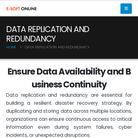
DATA REPLICATION AND
REDUNDANCY
HOME
DATA REPLICATION AND REDUNDANCY
E
n
s
u
r
e
D
a
t
a
A
v
a
i
l
a
b
i
l
i
t
y
a
n
d
B
u
s
i
n
e
s
s
C
o
n
t
i
n
u
i
t
y
Data replication and redundancy are essential for
building a resilient disaster recovery strategy. By
duplicating and storing data across multiple locations,
organizations can ensure continuous access to critical
information even during system failures, cyber
incidents, or unexpected disruptions.