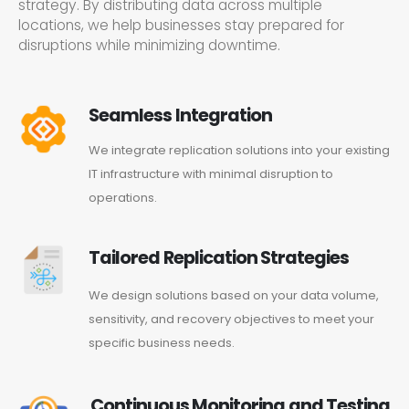
strategy. By distributing data across multiple
locations, we help businesses stay prepared for
disruptions while minimizing downtime.
Seamless Integration
We integrate replication solutions into your existing
IT infrastructure with minimal disruption to
operations.
Tailored Replication Strategies
We design solutions based on your data volume,
sensitivity, and recovery objectives to meet your
specific business needs.
Continuous Monitoring and Testing