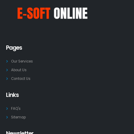
Pages
Our Services
About Us
Contact Us
Links
FAQ's
Sitemap
Newsletter