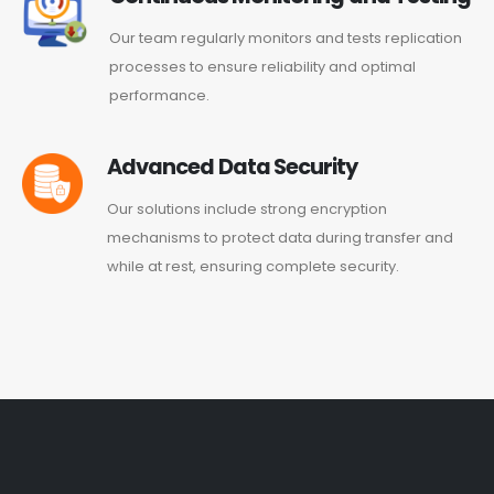
Our team regularly monitors and tests replication
processes to ensure reliability and optimal
performance.
Advanced Data Security
Our solutions include strong encryption
mechanisms to protect data during transfer and
while at rest, ensuring complete security.