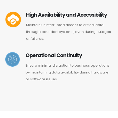
High Availability and Accessibility
Maintain uninterrupted access to critical data
through redundant systems, even during outages
or failures.
Operational Continuity
Ensure minimal disruption to business operations
by maintaining data availability during hardware
or software issues.