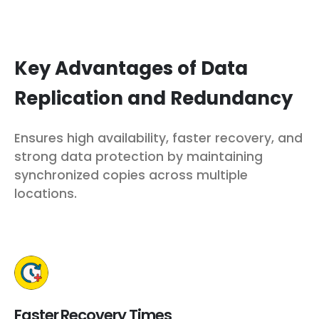
Key Advantages of Data
Replication and Redundancy
Ensures high availability, faster recovery, and
strong data protection by maintaining
synchronized copies across multiple
locations.
Faster Recovery Times