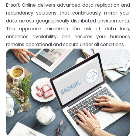
E-soft Online delivers advanced data replication and
redundancy solutions that continuously mirror your
data across geographically distributed environments.
This approach minimizes the risk of data loss,
enhances availability, and ensures your business
remains operational and secure under all conditions.