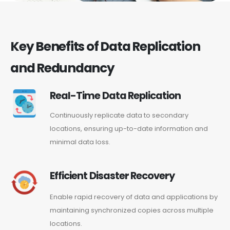
Key Benefits of Data Replication
and Redundancy
Real-Time Data Replication
Continuously replicate data to secondary
locations, ensuring up-to-date information and
minimal data loss.
Efficient Disaster Recovery
Enable rapid recovery of data and applications by
maintaining synchronized copies across multiple
locations.