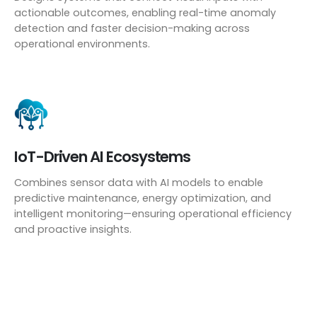
actionable outcomes, enabling real-time anomaly
detection and faster decision-making across
operational environments.
IoT-Driven AI Ecosystems
Combines sensor data with AI models to enable
predictive maintenance, energy optimization, and
intelligent monitoring—ensuring operational efficiency
and proactive insights.