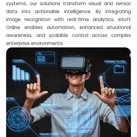
systems, our solutions transform visual and sensor
data into actionable intelligence. By integrating
image recognition with real-time analytics, eSoft
Online enables automation, enhanced situational
awareness, and scalable control across complex
enterprise environments.