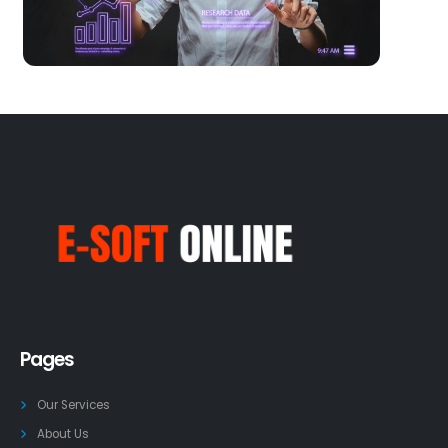
Pages
Our Services
About Us