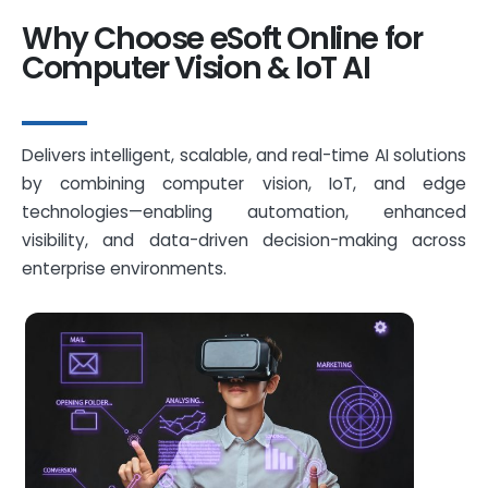
Why Choose eSoft Online for
Computer Vision & IoT AI
Delivers intelligent, scalable, and real-time AI solutions
by combining computer vision, IoT, and edge
technologies—enabling automation, enhanced
visibility, and data-driven decision-making across
enterprise environments.