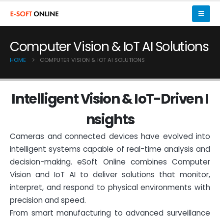
Computer Vision & IoT AI Solutions
HOME
COMPUTER VISION & IOT AI SOLUTIONS
I
n
t
e
l
l
i
g
e
n
t
V
i
s
i
o
n
&
I
o
T
-
D
r
i
v
e
n
I
n
s
i
g
h
t
s
Cameras and connected devices have evolved into
intelligent systems capable of real-time analysis and
decision-making. eSoft Online combines Computer
Vision and IoT AI to deliver solutions that monitor,
interpret, and respond to physical environments with
precision and speed.
From smart manufacturing to advanced surveillance