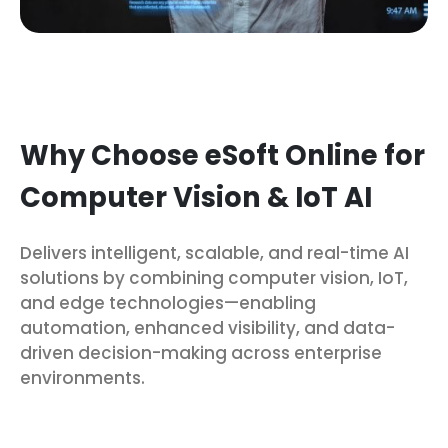
Why Choose eSoft Online for
Computer Vision & IoT AI
Delivers intelligent, scalable, and real-time AI
solutions by combining computer vision, IoT,
and edge technologies—enabling
automation, enhanced visibility, and data-
driven decision-making across enterprise
environments.