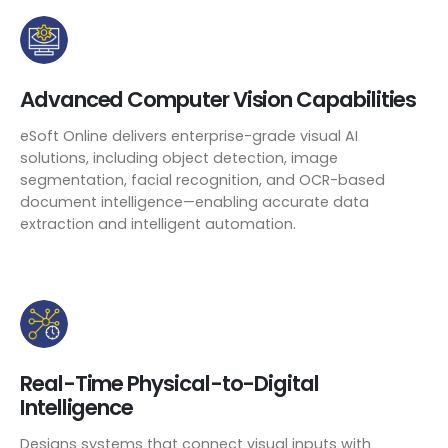
Advanced Computer Vision Capabilities
eSoft Online delivers enterprise-grade visual AI
solutions, including object detection, image
segmentation, facial recognition, and OCR-based
document intelligence—enabling accurate data
extraction and intelligent automation.
Real-Time Physical-to-Digital
Intelligence
Designs systems that connect visual inputs with