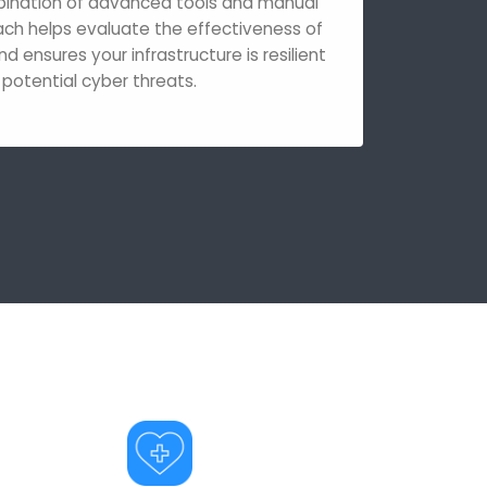
bination of advanced tools and manual
ach helps evaluate the effectiveness of
nd ensures your infrastructure is resilient
 potential cyber threats.