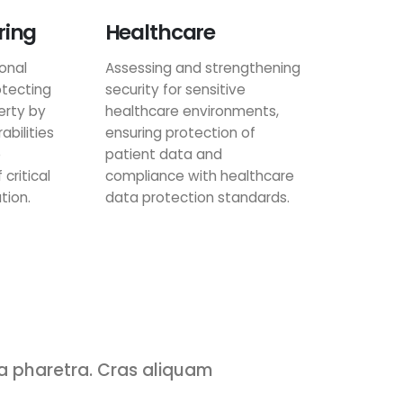
ring
Healthcare
onal
Assessing and strengthening
tecting
security for sensitive
erty by
healthcare environments,
abilities
ensuring protection of
e
patient data and
 critical
compliance with healthcare
tion.
data protection standards.
 a pharetra. Cras aliquam