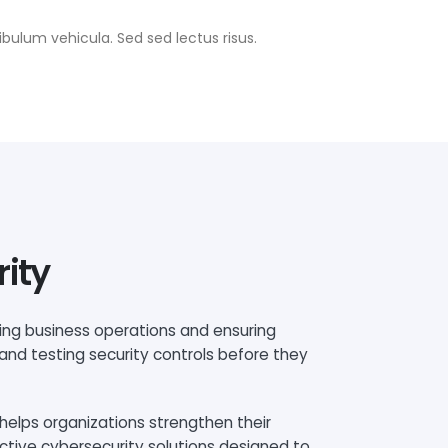
bulum vehicula. Sed sed lectus risus.
rity
ting business operations and ensuring
 and testing security controls before they
helps organizations strengthen their
ctive cybersecurity solutions designed to