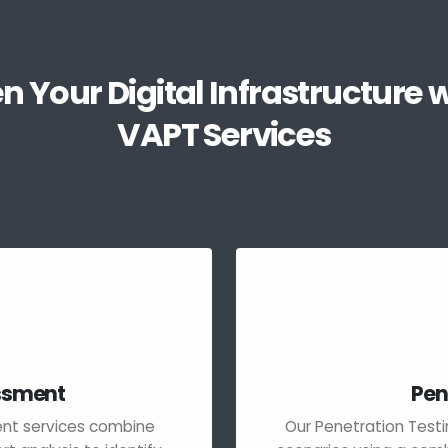
n Your Digital Infrastructure w
VAPT Services
essment
Pen
ment services combine
Our Penetration Testi