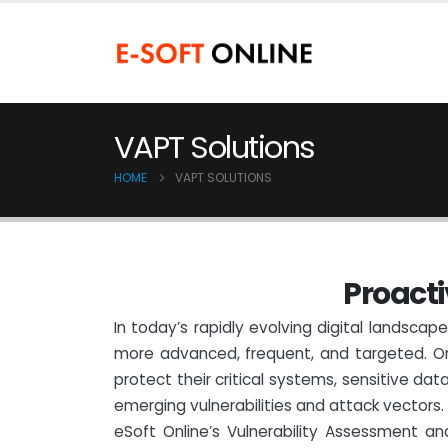
VAPT Solutions
HOME
VAPT SOLUTIONS
P
r
o
a
c
t
i
In today’s rapidly evolving digital landsca
more advanced, frequent, and targeted. Or
protect their critical systems, sensitive data
emerging vulnerabilities and attack vectors.
eSoft Online’s Vulnerability Assessment a