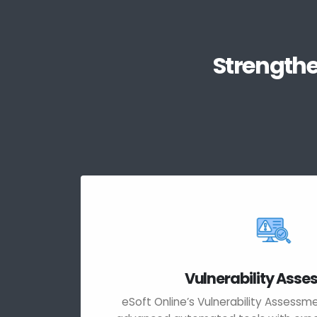
Strengthe
Vulnerability Ass
eSoft Online’s Vulnerability Assess