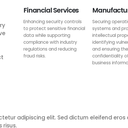
Financial Services
Manufactu
Enhancing security controls
Securing operati
ry
to protect sensitive financial
systems and pro
ve
data while supporting
intellectual prop
compliance with industry
identifying vulner
regulations and reducing
and ensuring th
fraud risks.
confidentiality of
ct
business informa
tetur adipiscing elit. Sed dictum eleifend eros
 risus.