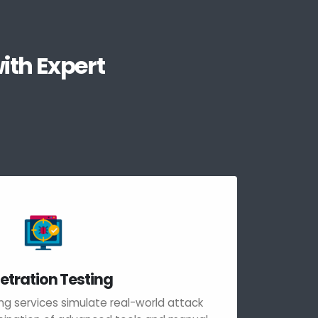
ith Expert
etration Testing
ng services simulate real-world attack