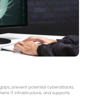
 gaps, prevent potential cyberattacks,
ens IT infrastructure, and supports