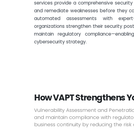
services provide a comprehensive security 
and remediate weaknesses before they can
automated assessments with expert-
organizations strengthen their security post
maintain regulatory compliance—enablin
cybersecurity strategy.
How VAPT Strengthens Yo
Vulnerability Assessment and Penetratio
and maintain compliance with regulatory
business continuity by reducing the risk o