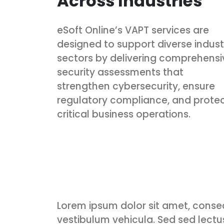
Across Industries
eSoft Online’s VAPT services are
designed to support diverse indust
sectors by delivering comprehensi
security assessments that
strengthen cybersecurity, ensure
regulatory compliance, and prote
critical business operations.
Lorem ipsum dolor sit amet, consec
vestibulum vehicula. Sed sed lectus