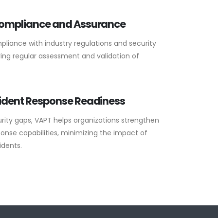
Compliance and Assurance
liance with industry regulations and security
ing regular assessment and validation of
ident Response Readiness
rity gaps, VAPT helps organizations strengthen
onse capabilities, minimizing the impact of
idents.