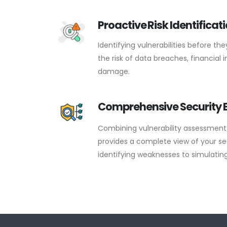
Proactive Risk Identificat
Identifying vulnerabilities before th
the risk of data breaches, financial
damage.
Comprehensive Security 
Combining vulnerability assessment 
provides a complete view of your se
identifying weaknesses to simulating