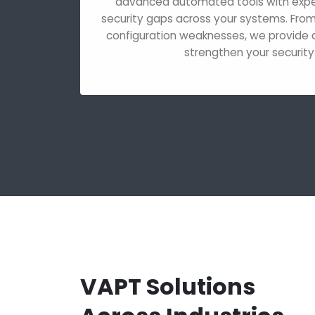
advanced automated tools with expert
security gaps across your systems. From c
configuration weaknesses, we provide d
strengthen your security
VAPT Solutions