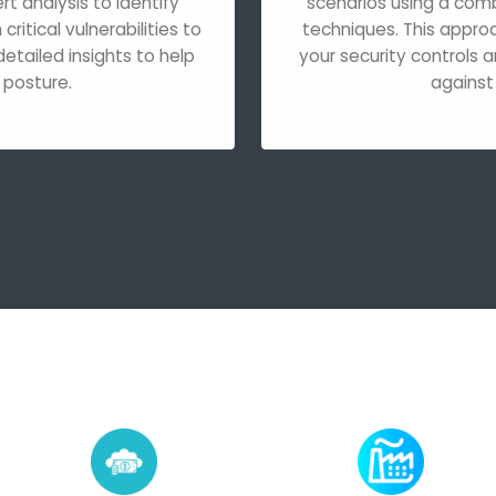
 analysis to identify
scenarios using a com
ritical vulnerabilities to
techniques. This appro
etailed insights to help
your security controls a
 posture.
against