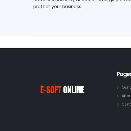
protect your business.
Page
Our 
Abou
Cont