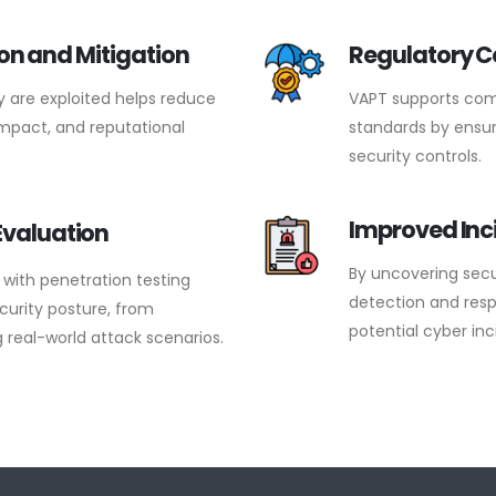
ion and Mitigation
Regulatory 
ey are exploited helps reduce
VAPT supports comp
 impact, and reputational
standards by ensur
security controls.
Improved Inc
Evaluation
By uncovering secu
with penetration testing
detection and resp
curity posture, from
potential cyber inc
 real-world attack scenarios.