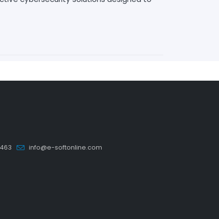
5463
info@e-softonline.com