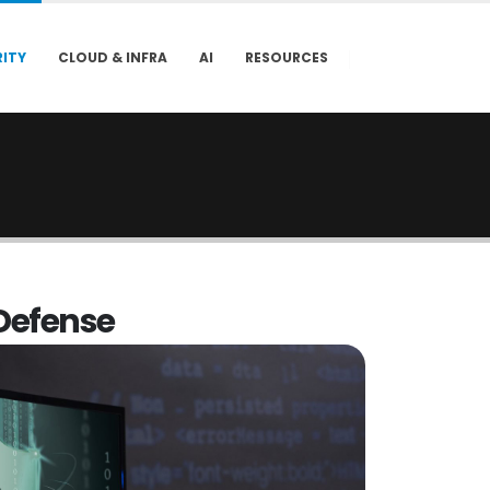
ITY
CLOUD & INFRA
AI
RESOURCES
D
e
f
e
n
s
e