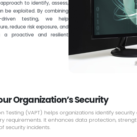
approach to identify, assess,
 be exploited. By combining
driven testing, we help
ure, reduce risk exposure, and
g a proactive and resilient
ur Organization’s Security
n Testing (VAPT) helps organizations identify security
 requirements. It enhances data protection, strength
f security incidents.