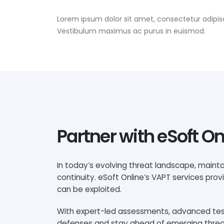
Lorem ipsum dolor sit amet, consectetur adipisc
Vestibulum maximus ac purus in euismod.
Partner with eSoft On
In today’s evolving threat landscape, mainta
continuity. eSoft Online’s VAPT services pro
can be exploited.
With expert-led assessments, advanced testi
defenses and stay ahead of emerging threats.