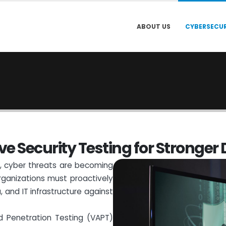
ABOUT US
CYBERSECUR
v
e
S
e
c
u
r
i
t
y
T
e
s
t
i
n
g
f
o
r
S
t
r
o
n
g
e
r
pe, cyber threats are becoming
ganizations must proactively
, and IT infrastructure against
nd Penetration Testing (VAPT)