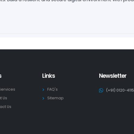
s
Links
Newsletter
Services
FAQ's
(+91) 0120-411
t Us
Sitemap
act Us