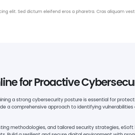
ing elit. Sed dictum eleifend eros a pharetra. Cras aliquam vesti
line for Proactive Cybersecu
ining a strong cybersecurity posture is essential for protec
vide a comprehensive approach to identifying vulnerabilities
ng methodologies, and tailored security strategies, eSoft 
 Build a resilient and secure digital environment with proa