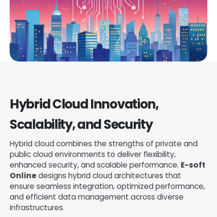
Hybrid Cloud Innovation,
Scalability, and Security
Hybrid cloud combines the strengths of private and
public cloud environments to deliver flexibility,
enhanced security, and scalable performance.
E-soft
Online
designs hybrid cloud architectures that
ensure seamless integration, optimized performance,
and efficient data management across diverse
infrastructures.