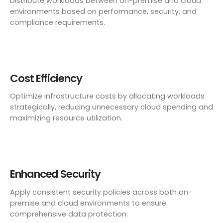
Distribute workloads between on-premise and cloud
environments based on performance, security, and
compliance requirements.
Cost Efficiency
Optimize infrastructure costs by allocating workloads
strategically, reducing unnecessary cloud spending and
maximizing resource utilization.
Enhanced Security
Apply consistent security policies across both on-
premise and cloud environments to ensure
comprehensive data protection.