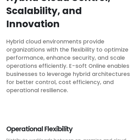
Scalability, and
Innovation
Hybrid cloud environments provide
organizations with the flexibility to optimize
performance, enhance security, and scale
operations efficiently. E-soft Online enables
businesses to leverage hybrid architectures
for better control, cost efficiency, and
operational resilience.
Operational Flexibility