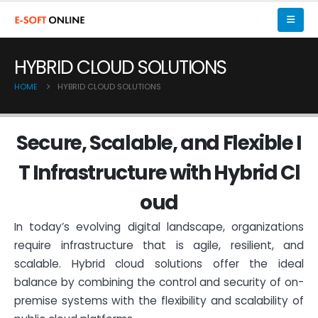
HYBRID CLOUD SOLUTIONS
HOME
HYBRID CLOUD SOLUTIONS
S
e
c
u
r
e
,
S
c
a
l
a
b
l
e
,
a
n
d
F
l
e
x
i
b
l
e
I
T
I
n
f
r
a
s
t
r
u
c
t
u
r
e
w
i
t
h
H
y
b
r
i
d
C
l
o
u
d
In today’s evolving digital landscape, organizations
require infrastructure that is agile, resilient, and
scalable. Hybrid cloud solutions offer the ideal
balance by combining the control and security of on-
premise systems with the flexibility and scalability of