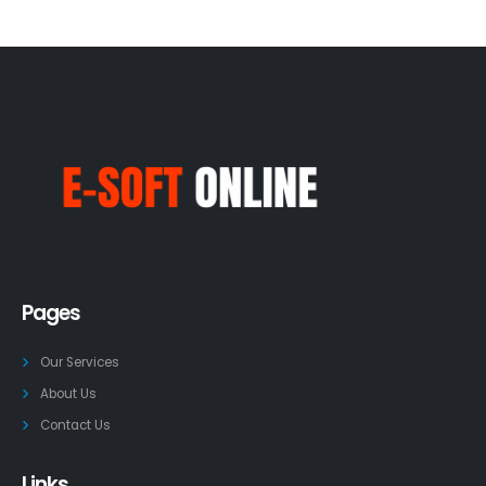
Pages
Our Services
About Us
Contact Us
Links