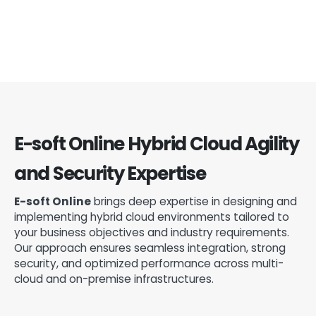
E-soft Online Hybrid Cloud Agility
and Security Expertise
E-soft Online
brings deep expertise in designing and
implementing hybrid cloud environments tailored to
your business objectives and industry requirements.
Our approach ensures seamless integration, strong
security, and optimized performance across multi-
cloud and on-premise infrastructures.