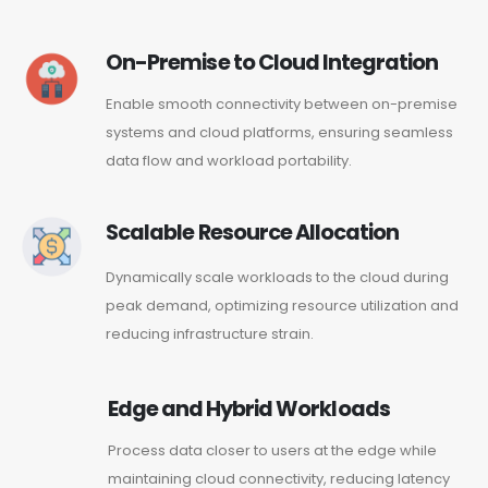
On-Premise to Cloud Integration
Enable smooth connectivity between on-premise
systems and cloud platforms, ensuring seamless
data flow and workload portability.
Scalable Resource Allocation
Dynamically scale workloads to the cloud during
peak demand, optimizing resource utilization and
reducing infrastructure strain.
Edge and Hybrid Workloads
Process data closer to users at the edge while
maintaining cloud connectivity, reducing latency