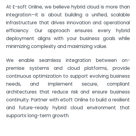
At E-soft Online, we believe hybrid cloud is more than
integration—it is about building a unified, scalable
infrastructure that drives innovation and operational
efficiency. Our approach ensures every hybrid
deployment aligns with your business goals while
minimizing complexity and maximizing value.
We enable seamless integration between on-
premise systems and cloud platforms, provide
continuous optimization to support evolving business
needs, and implement secure, compliant
architectures that reduce risk and ensure business
continuity. Partner with eSoft Online to build a resilient
and future-ready hybrid cloud environment that
supports long-term growth.