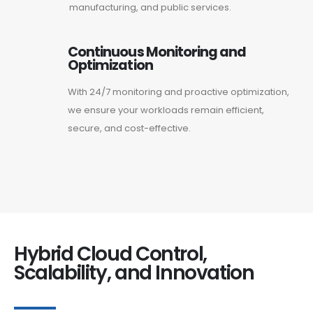
manufacturing, and public services.
Continuous Monitoring and
Optimization
With 24/7 monitoring and proactive optimization,
we ensure your workloads remain efficient,
secure, and cost-effective.
Hybrid Cloud Control,
Scalability, and Innovation