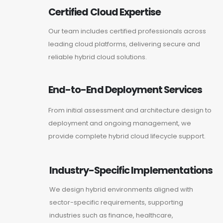
Certified Cloud Expertise
Our team includes certified professionals across
leading cloud platforms, delivering secure and
reliable hybrid cloud solutions.
End-to-End Deployment Services
From initial assessment and architecture design to
deployment and ongoing management, we
provide complete hybrid cloud lifecycle support.
Industry-Specific Implementations
We design hybrid environments aligned with
sector-specific requirements, supporting
industries such as finance, healthcare,