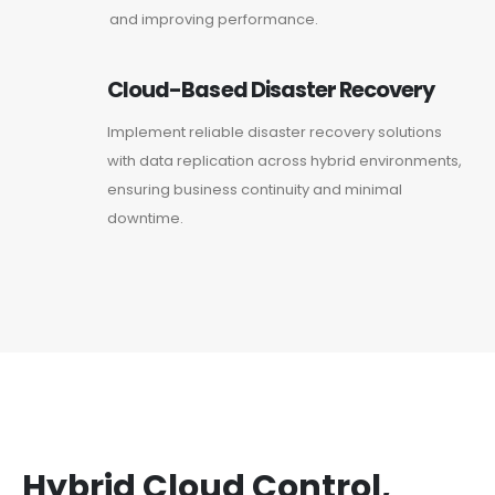
and improving performance.
Cloud-Based Disaster Recovery
Implement reliable disaster recovery solutions
with data replication across hybrid environments,
ensuring business continuity and minimal
downtime.
Hybrid Cloud Control,