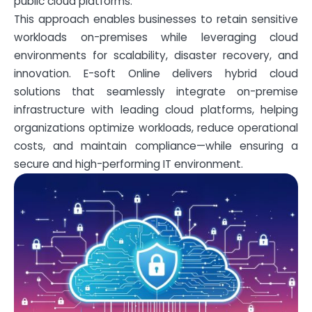
public cloud platforms.
This approach enables businesses to retain sensitive
workloads on-premises while leveraging cloud
environments for scalability, disaster recovery, and
innovation. E-soft Online delivers hybrid cloud
solutions that seamlessly integrate on-premise
infrastructure with leading cloud platforms, helping
organizations optimize workloads, reduce operational
costs, and maintain compliance—while ensuring a
secure and high-performing IT environment.