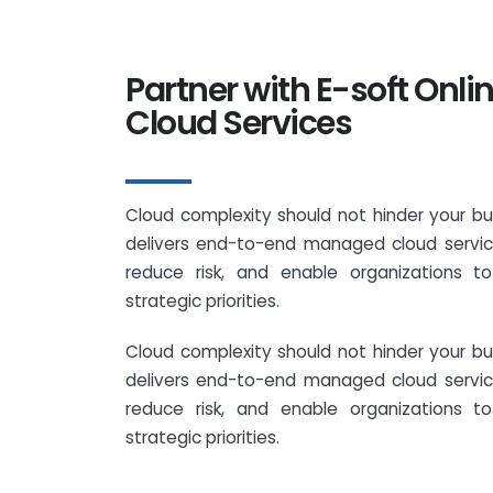
Partner with E-soft Onl
Cloud Services
Cloud complexity should not hinder your bu
delivers end-to-end managed cloud service
reduce risk, and enable organizations t
strategic priorities.
Cloud complexity should not hinder your bu
delivers end-to-end managed cloud service
reduce risk, and enable organizations t
strategic priorities.