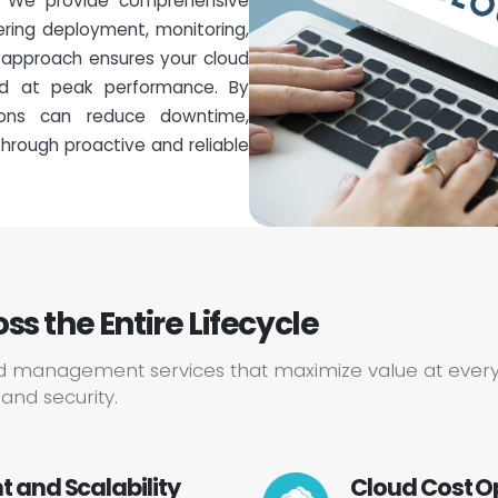
. We provide comprehensive
ing deployment, monitoring,
r approach ensures your cloud
and at peak performance. By
tions can reduce downtime,
hrough proactive and reliable
 the Entire Lifecycle
d management services that maximize value at every
and security.
 and Scalability
Cloud Cost O