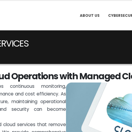
ABOUT US
CYBERSECUR
ERVICES
u
d
O
p
e
r
a
t
i
o
n
s
w
i
t
h
M
a
n
a
g
e
d
C
l
s continuous monitoring,
mance and cost efficiency. As
ture, maintaining operational
 and security can become
d cloud services that remove