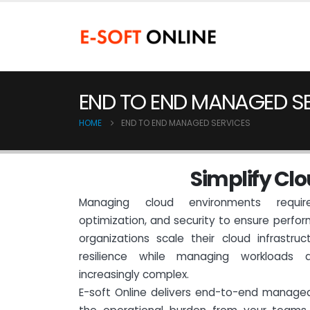
END TO END MANAGED S
HOME
END TO END MANAGED SERVICES
S
i
m
p
l
i
f
y
C
l
o
Managing cloud environments require
optimization, and security to ensure perfor
organizations scale their cloud infrastruc
resilience while managing workloads
increasingly complex.
E-soft Online delivers end-to-end manage