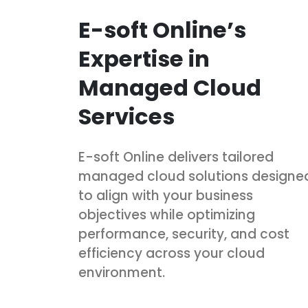
E-soft Online’s
Expertise in
Managed Cloud
Services
E-soft Online delivers tailored
managed cloud solutions designe
to align with your business
objectives while optimizing
performance, security, and cost
efficiency across your cloud
environment.