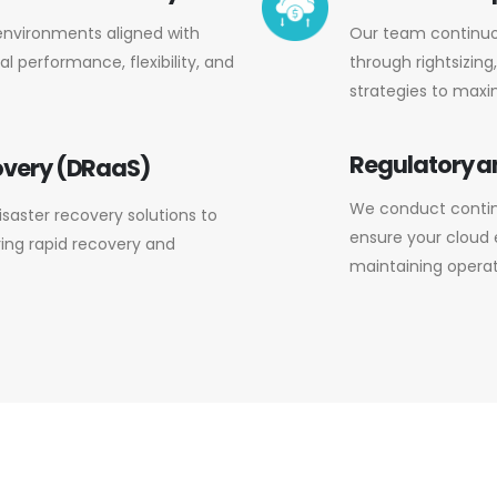
environments aligned with
Our team continuo
l performance, flexibility, and
through rightsizin
strategies to maxi
Regulatory 
overy (DRaaS)
We conduct contin
aster recovery solutions to
ensure your cloud
ring rapid recovery and
maintaining operati