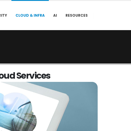
ITY
CLOUD & INFRA
AI
RESOURCES
o
u
d
S
e
r
v
i
c
e
s