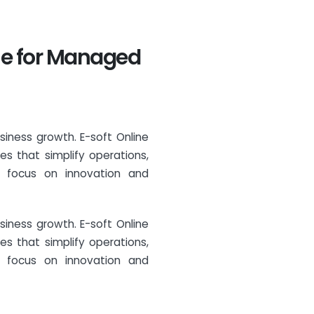
ine for Managed
siness growth. E-soft Online
s that simplify operations,
o focus on innovation and
siness growth. E-soft Online
s that simplify operations,
o focus on innovation and