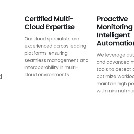
Certified Multi-
Proactive
Cloud Expertise
Monitoring
Intelligent
Our cloud specialists are
Automatio
experienced across leading
platforms, ensuring
We leverage au
seamless management and
and advanced m
interoperability in multi-
tools to detect 
cloud environments.
d
optimize worklo
maintain high p
with minimal man