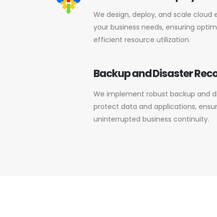
We design, deploy, and scale cloud 
your business needs, ensuring optima
efficient resource utilization.
Backup and Disaster Rec
We implement robust backup and dis
protect data and applications, ensu
uninterrupted business continuity.