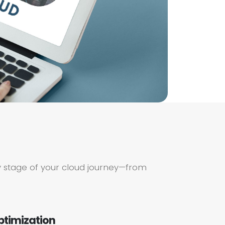
 stage of your cloud journey—from
ptimization