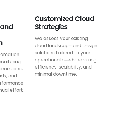
Customized Cloud
 and
Strategies
We assess your existing
n
cloud landscape and design
solutions tailored to your
tomation
operational needs, ensuring
onitoring
efficiency, scalability, and
anomalies,
minimal downtime.
ads, and
erformance
ual effort.