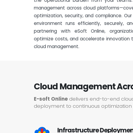
the operational burden from your teams
management across cloud platforms—cover
optimization, security, and compliance. Ou
environment runs efficiently, securely, 
partnering with eSoft Online, organiza
optimize costs, and accelerate innovation t
cloud management.
Cloud Management Across
E-soft Online
delivers end-to-end clou
deployment to continuous optimization 
Infrastructure Deployment