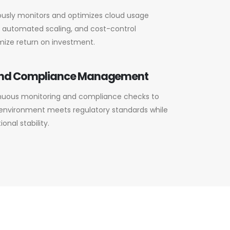
usly monitors and optimizes cloud usage
g, automated scaling, and cost-control
mize return on investment.
and Compliance Management
uous monitoring and compliance checks to
 environment meets regulatory standards while
onal stability.