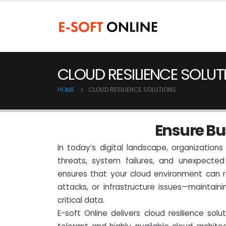
CLOUD RESILIENCE SOLUT
HOME
CLOUD RESILIENCE SOLUTIONS
E
n
s
u
r
e
B
u
In today’s digital landscape, organizatio
threats, system failures, and unexpected 
ensures that your cloud environment can r
attacks, or infrastructure issues—maintaini
critical data.
E-soft Online delivers cloud resilience solu