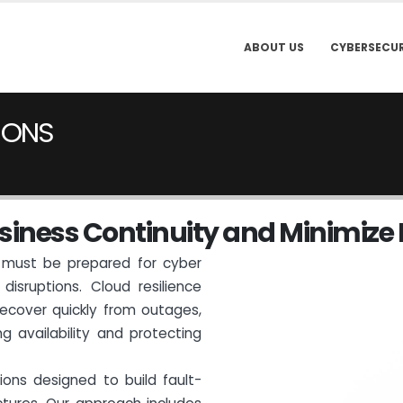
ABOUT US
CYBERSECUR
IONS
s
i
n
e
s
s
C
o
n
t
i
n
u
i
t
y
a
n
d
M
i
n
i
m
i
z
e
ns must be prepared for cyber
disruptions. Cloud resilience
ecover quickly from outages,
ng availability and protecting
tions designed to build fault-