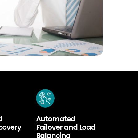
d
Automated
ecovery
Failover and Load
Balancing