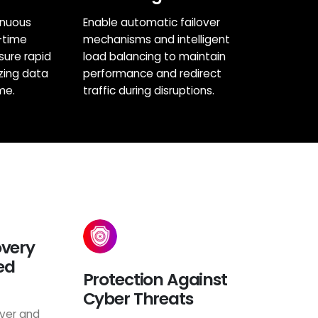
inuous
Enable automatic failover
-time
mechanisms and intelligent
sure rapid
load balancing to maintain
zing data
performance and redirect
me.
traffic during disruptions.
overy
ed
Protection Against
Cyber Threats
ver and