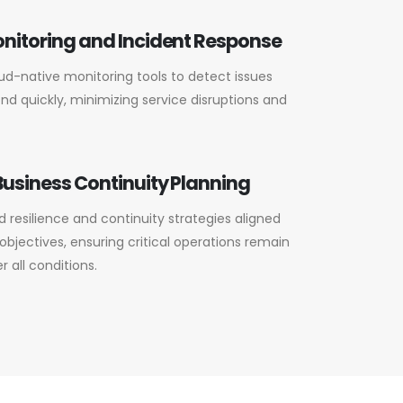
nitoring and Incident Response
d-native monitoring tools to detect issues
nd quickly, minimizing service disruptions and
usiness Continuity Planning
 resilience and continuity strategies aligned
objectives, ensuring critical operations remain
 all conditions.