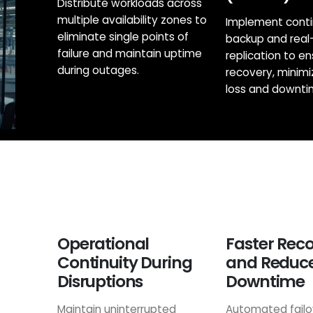
Distribute workloads across
multiple availability zones to
Implement cont
eliminate single points of
backup and real
failure and maintain uptime
replication to en
during outages.
recovery, minimi
loss and downti
Operational
Faster Rec
Continuity During
and Reduc
Disruptions
Downtime
Maintain uninterrupted
Automated failo