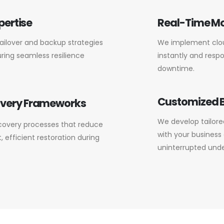
pertise
Real-Time Mo
failover and backup strategies
We implement clou
ring seamless resilience
instantly and respo
downtime.
Customized B
overy Frameworks
We develop tailored
covery processes that reduce
with your business 
 efficient restoration during
uninterrupted under