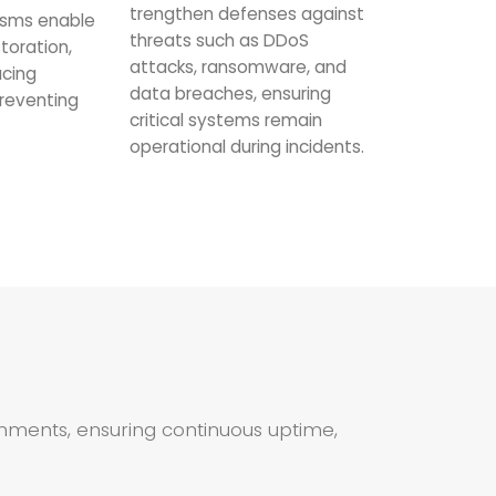
trengthen defenses against
sms enable
threats such as DDoS
toration,
attacks, ransomware, and
ucing
data breaches, ensuring
reventing
critical systems remain
operational during incidents.
ronments, ensuring continuous uptime,