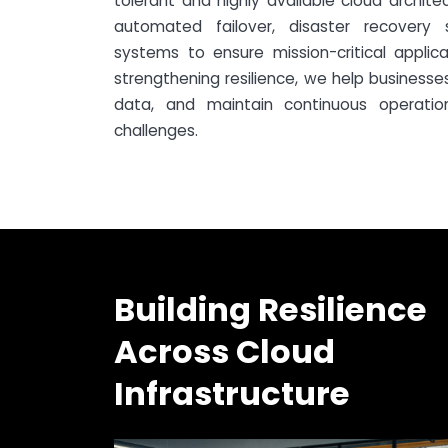
tolerant and highly available cloud archite
automated failover, disaster recovery s
systems to ensure mission-critical applic
strengthening resilience, we help business
data, and maintain continuous operatio
challenges.
Building Resilience
Across Cloud
Infrastructure