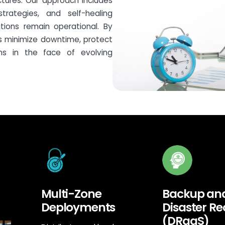
ctures. Our approach includes
trategies, and self-healing
ations remain operational. By
es minimize downtime, protect
ns in the face of evolving
Multi-Zone
Backup an
Deployments
Disaster R
(DRaaS)