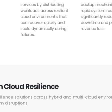
services by distributing
backup mechani
workloads across resilient
rapid system res
cloud environments that
significantly red
can recover quickly and
downtime and p
scale dynamically during
revenue loss.
failures.
in Cloud Resilience
silience solutions across hybrid and multi-cloud envi
m disruptions.