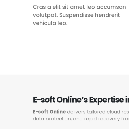
Cras a elit sit amet leo accumsan
volutpat. Suspendisse hendrerit
vehicula leo.
E-soft Online’s Expertise 
E-soft Online
delivers tailored cloud re
data protection, and rapid recovery fro