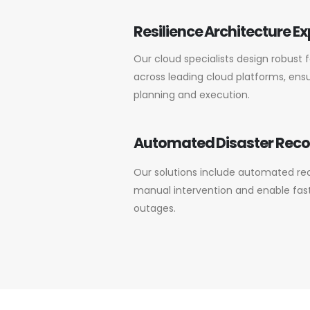
Resilience Architecture Ex
Our cloud specialists design robust 
across leading cloud platforms, ensu
planning and execution.
Automated Disaster Rec
Our solutions include automated re
manual intervention and enable fast,
outages.