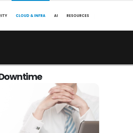
ITY
CLOUD & INFRA
AI
RESOURCES
D
o
w
n
t
i
m
e