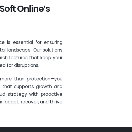
Soft Online’s
ce is essential for ensuring
tal landscape. Our solutions
architectures that keep your
d for disruptions.
n more than protection—you
ure that supports growth and
oud strategy with proactive
an adapt, recover, and thrive