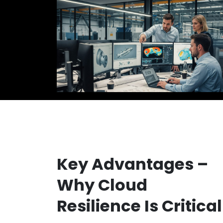
Key Advantages –
Why Cloud
Resilience Is Critical