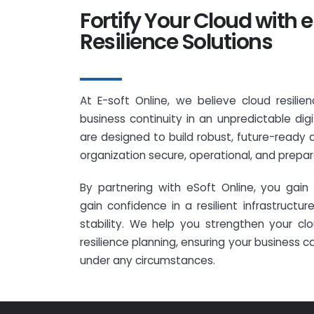
Fortify Your Cloud with e
Resilience Solutions
At E-soft Online, we believe cloud resilien
business continuity in an unpredictable digi
are designed to build robust, future-ready 
organization secure, operational, and prepare
By partnering with eSoft Online, you gai
gain confidence in a resilient infrastruct
stability. We help you strengthen your cl
resilience planning, ensuring your business c
under any circumstances.