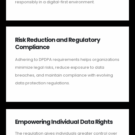
responsibly in a digital-first environment.
Risk Reduction and Regulatory
Compliance
Adhering to DPDPA requirements helps organizations
minimize legal risks, reduce exposure to data
breaches, and maintain compliance with evolving
data protection regulations.
Empowering Individual Data Rights
The regulation gives individuals greater control over