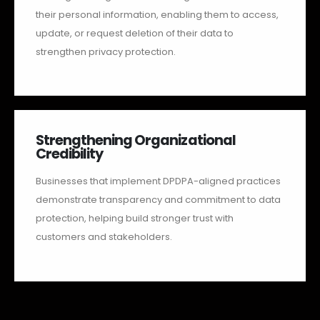
their personal information, enabling them to access,
update, or request deletion of their data to
strengthen privacy protection.
Strengthening Organizational
Credibility
Businesses that implement DPDPA-aligned practices
demonstrate transparency and commitment to data
protection, helping build stronger trust with
customers and stakeholders.