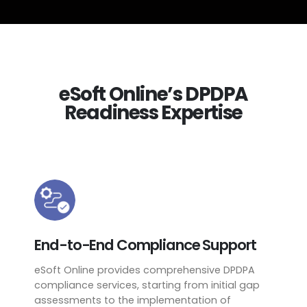
eSoft Online’s DPDPA
Readiness Expertise
End-to-End Compliance Support
eSoft Online provides comprehensive DPDPA
compliance services, starting from initial gap
assessments to the implementation of