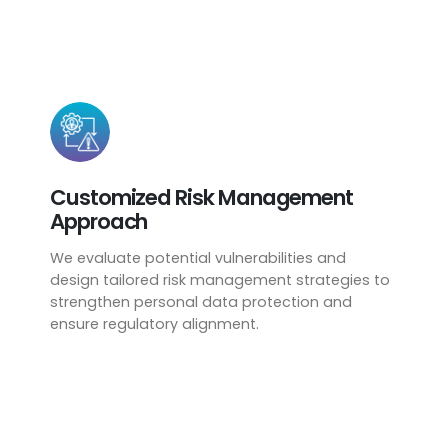
Customized Risk Management
Approach
We evaluate potential vulnerabilities and
design tailored risk management strategies to
strengthen personal data protection and
ensure regulatory alignment.