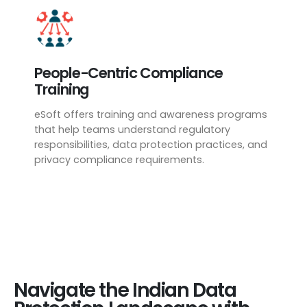
People-Centric Compliance
Training
eSoft offers training and awareness programs
that help teams understand regulatory
responsibilities, data protection practices, and
privacy compliance requirements.
Navigate the Indian Data