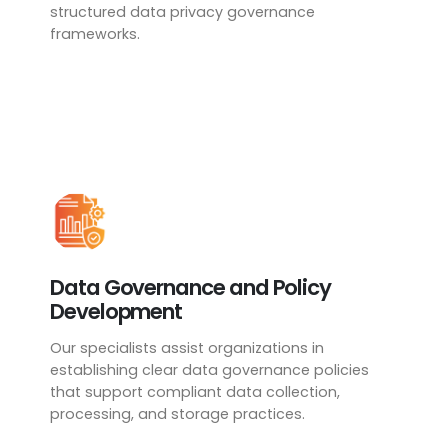
structured data privacy governance
frameworks.
Data Governance and Policy
Development
Our specialists assist organizations in
establishing clear data governance policies
that support compliant data collection,
processing, and storage practices.