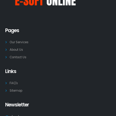
Pages
Our Services
About Us
Contact Us
Links
FAQ's
Sitemap
Newsletter