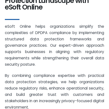
Protection Landscape with
eSoft Online
eSoft Online helps organizations simplify the
complexities of DPDPA compliance by implementing
structured data protection frameworks and
governance practices. Our expert-driven approach
supports businesses in aligning with regulatory
requirements while strengthening their overall data
security posture.
By combining compliance expertise with practical
data protection strategies, we help organizations
reduce regulatory risks, enhance operational security,
and build greater trust with customers and
stakeholders in an increasingly privacy-focused digital
environment.