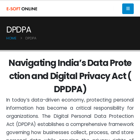
DPDPA
HOME
DPDPA
N
a
v
i
g
a
t
i
n
g
I
n
d
i
a
’
s
D
a
t
a
P
r
o
t
e
c
t
i
o
n
a
n
d
D
i
g
i
t
a
l
P
r
i
v
a
c
y
A
c
t
(
D
P
D
P
A
)
In today’s data-driven economy, protecting personal
information has become a critical responsibility for
organizations. The Digital Personal Data Protection
Act (DPDPA) establishes a comprehensive framework
governing how businesses collect, process, and store