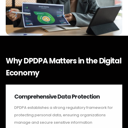
Why DPDPA Matters in the Digital
Economy
Comprehensive Data Protection
DPDPA establishes a strong regulatory framework for
protecting personal data, ensuring organizations
manage and secure sensitive information