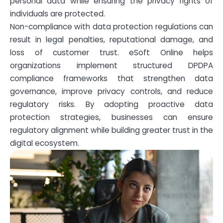
personal data while ensuring the privacy rights of
individuals are protected.
Non-compliance with data protection regulations can
result in legal penalties, reputational damage, and
loss of customer trust. eSoft Online helps
organizations implement structured DPDPA
compliance frameworks that strengthen data
governance, improve privacy controls, and reduce
regulatory risks. By adopting proactive data
protection strategies, businesses can ensure
regulatory alignment while building greater trust in the
digital ecosystem.