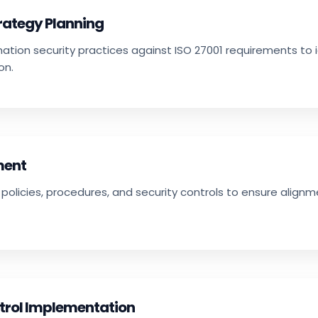
trategy Planning
mation security practices against ISO 27001 requirements to 
on.
ment
policies, procedures, and security controls to ensure align
trol Implementation