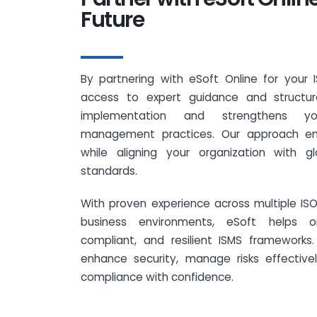
Future
By partnering with eSoft Online for your 
access to expert guidance and structure
implementation and strengthens you
management practices. Our approach en
while aligning your organization with gl
standards.
With proven experience across multiple I
business environments, eSoft helps or
compliant, and resilient ISMS framework
enhance security, manage risks effective
compliance with confidence.