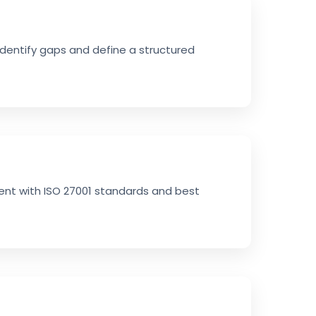
identify gaps and define a structured
ment with ISO 27001 standards and best