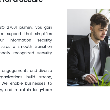
ISO 27001 journey, you gain
d support that simplifies
r information security
sures a smooth transition
obally recognized security
SO engagements and diverse
ganizations build strong,
s. We enable businesses to
ly, and maintain long-term