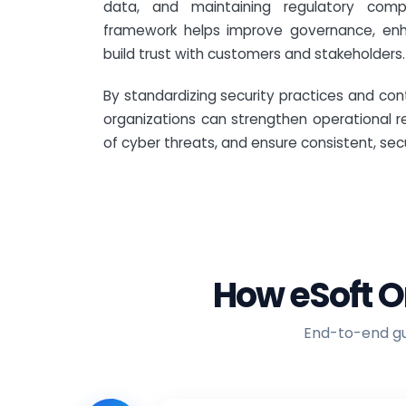
data, and maintaining regulatory comp
framework helps improve governance, enh
build trust with customers and stakeholders.
By standardizing security practices and cont
organizations can strengthen operational r
of cyber threats, and ensure consistent, sec
How eSoft O
End-to-end gui