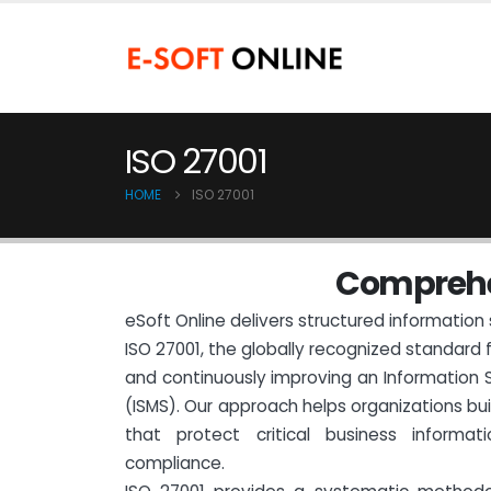
ISO 27001
HOME
ISO 27001
C
o
m
p
r
e
h
eSoft Online delivers structured information 
ISO 27001, the globally recognized standard 
and continuously improving an Informatio
(ISMS). Our approach helps organizations bu
that protect critical business informa
compliance.