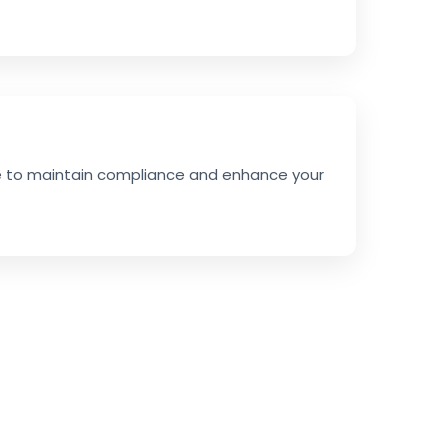
ce to maintain compliance and enhance your