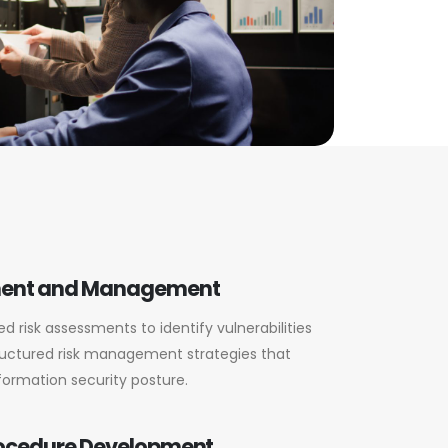
ment and Management
 risk assessments to identify vulnerabilities
uctured risk management strategies that
formation security posture.
rocedure Development