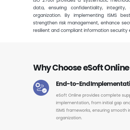
ISO 27001 provides a systematic methodo
data, ensuring confidentiality, integrity
organization. By implementing ISMS bes
strengthen risk management, enhance secur
resilient and compliant information security
Why Choose eSoft Online 
End-to-End Implementati
eSoft Online provides complete supp
implementation, from initial gap ana
ISMS frameworks, ensuring smooth i
organization.