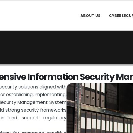
ABOUT US
CYBERSECUR
e
n
s
i
v
e
I
n
f
o
r
m
a
t
i
o
n
S
e
c
u
r
i
t
y
M
a
security solutions aligned with
for establishing, implementing,
n Security Management System
ild strong security frameworks
tion and support regulatory