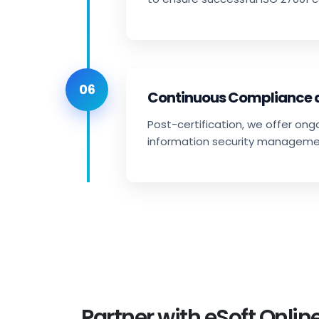
06
Continuous Compliance
Post-certification, we offer on
information security manageme
Partner with eSoft Online