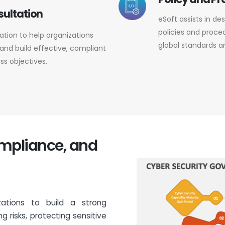
sultation
eSoft assists in d
policies and proced
tation to help organizations
global standards a
nd build effective, compliant
ss objectives.
ompliance, and
zations to build a strong
g risks, protecting sensitive