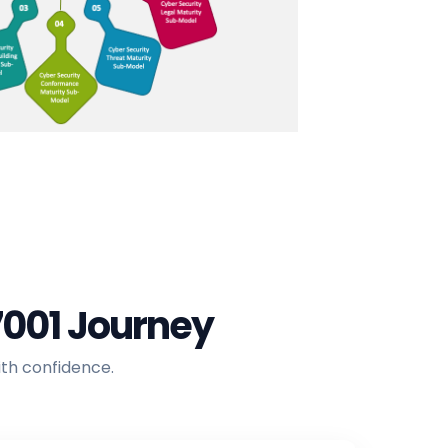
7001 Journey
ith confidence.