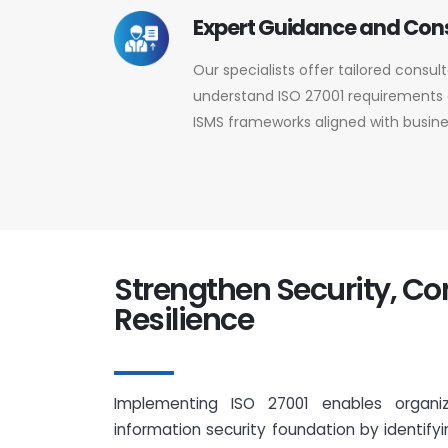
Expert Guidance and Con
Our specialists offer tailored consul
understand ISO 27001 requirements a
ISMS frameworks aligned with busine
Strengthen Security, C
Resilience
Implementing ISO 27001 enables organi
information security foundation by identifyin