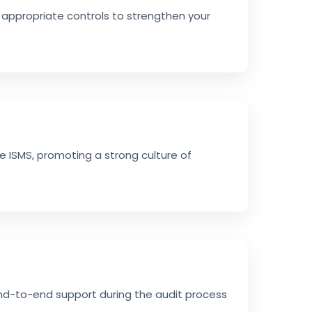
 appropriate controls to strengthen your
e ISMS, promoting a strong culture of
end-to-end support during the audit process