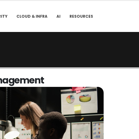
ITY
CLOUD & INFRA
AI
RESOURCES
n
a
g
e
m
e
n
t