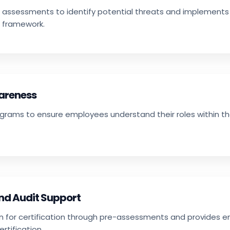
 assessments to identify potential threats and implements
 framework.
wareness
ograms to ensure employees understand their roles within th
and Audit Support
n for certification through pre-assessments and provides 
rtification.