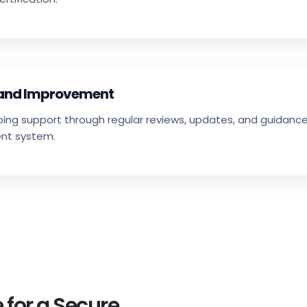
 and Improvement
going support through regular reviews, updates, and guidan
nt system.
 for a Secure