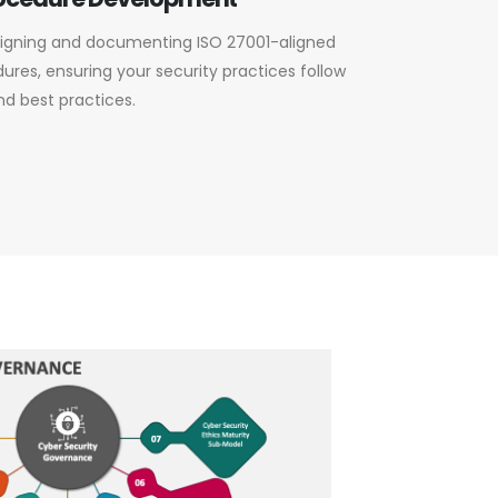
esigning and documenting ISO 27001-aligned
ures, ensuring your security practices follow
nd best practices.