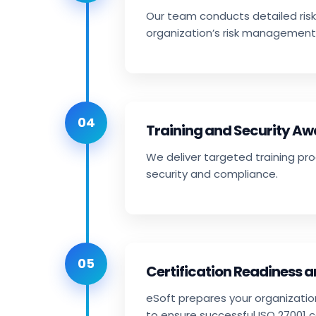
Our team conducts detailed risk
organization’s risk management
04
Training and Security A
We deliver targeted training pr
security and compliance.
05
Certification Readiness 
eSoft prepares your organizatio
to ensure successful ISO 27001 ce