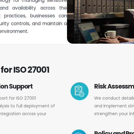
logy for managing sensitive
, and availability across the
t practices, businesses can
ity controls, and maintain a
 environment.
for ISO 27001
on Support
Risk Assess
ort for ISO 27001
We conduct detailed
lysis to full deployment of
and implement str
ntegration across your
strengthen your in
Policy and P