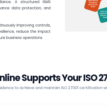
liance. A structured ISMS
ance data protection, and
inuously improving controls,
esilience, reduce the impact
ure business operations.
nline Supports Your ISO 2
dance to achieve and maintain ISO 27001 certification w