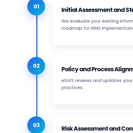
01
Initial Assessment and S
We evaluate your existing infor
roadmap for ISMS implementati
02
Policy and Process Align
eSoft reviews and updates your 
practices.
03
Risk Assessment and Con