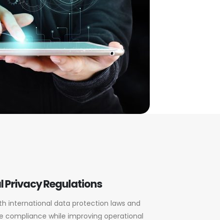
l Privacy Regulations
th international data protection laws and
e compliance while improving operational