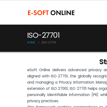
ISO-27701
HOME
ISO-27701
S
t
eSoft Online delivers advanced privacy a
aligned with ISO 27701, the globally recogn
and managing a Privacy Information Mana
extension of ISO 27001, ISO 27701 helps org
personally identifiable information (PII) wh
privacy practices.