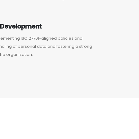
e Development
plementing ISO 27701-aligned policies and
dling of personal data and fostering a strong
he organization.