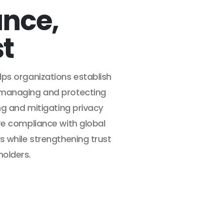
nce,
st
ps organizations establish
 managing and protecting
ng and mitigating privacy
re compliance with global
s while strengthening trust
olders.