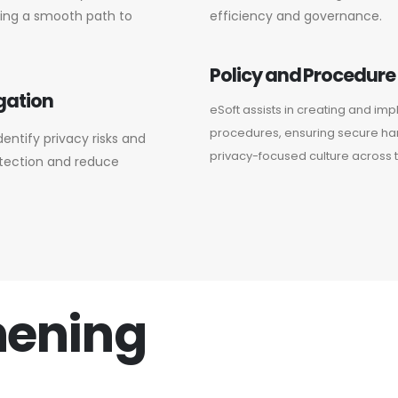
ring a smooth path to
efficiency and governance.
Policy and Procedur
gation
eSoft assists in creating and im
procedures, ensuring secure han
entify privacy risks and
privacy-focused culture across t
otection and reduce
hening