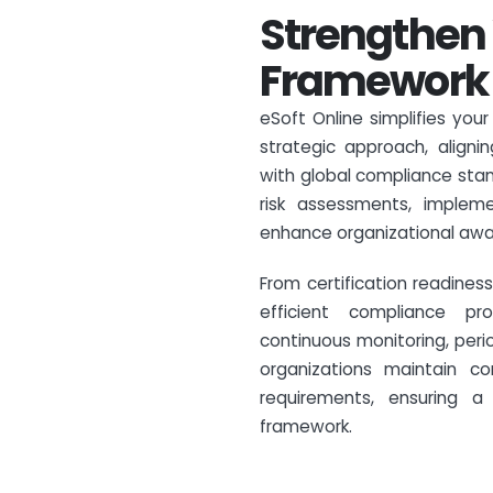
Strengthen 
Framework w
eSoft Online simplifies you
strategic approach, alignin
with global compliance stan
risk assessments, implem
enhance organizational awa
From certification readine
efficient compliance pro
continuous monitoring, peri
organizations maintain c
requirements, ensuring a
framework.