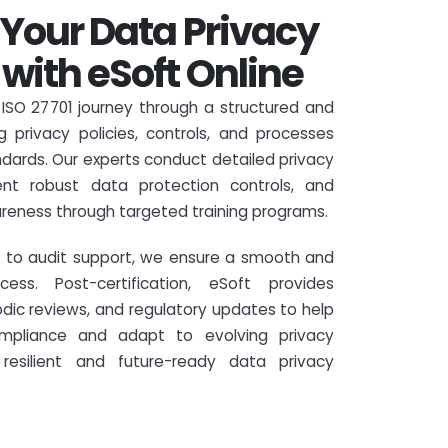
Your Data Privacy
ith eSoft Online
r ISO 27701 journey through a structured and
g privacy policies, controls, and processes
dards. Our experts conduct detailed privacy
ent robust data protection controls, and
reness through targeted training programs.
ss to audit support, we ensure a smooth and
cess. Post-certification, eSoft provides
odic reviews, and regulatory updates to help
ompliance and adapt to evolving privacy
 resilient and future-ready data privacy