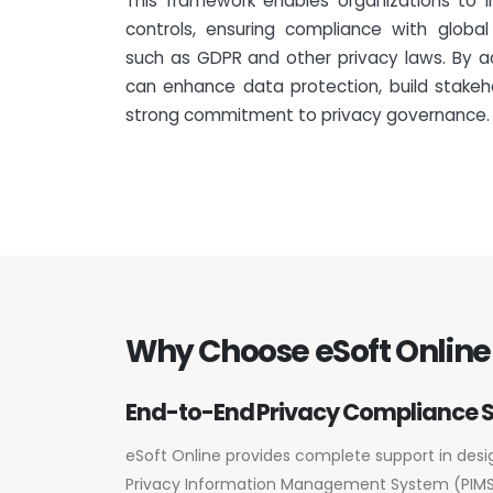
This framework enables organizations to 
controls, ensuring compliance with global
such as GDPR and other privacy laws. By a
can enhance data protection, build stakeh
strong commitment to privacy governance.
Why Choose eSoft Online 
End-to-End Privacy Compliance 
eSoft Online provides complete support in des
Privacy Information Management System (PIMS)