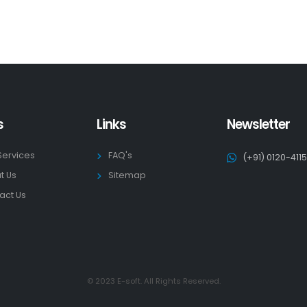
s
Links
Newsletter
Services
FAQ's
(+91) 0120-411
t Us
Sitemap
act Us
© 2023 E-soft. All Rights Reserved.