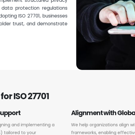
implement structured privacy
 data protection regulations
dopting ISO 27701, businesses
older trust, and demonstrate
for ISO 27701
Support
Alignment with Globa
igning and implementing a
We help organizations align wi
 tailored to your
frameworks, enabling effectiv