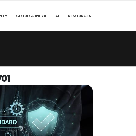
ITY
CLOUD & INFRA
AI
RESOURCES
7
0
1