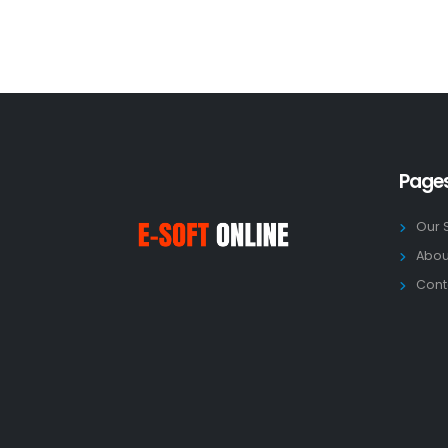
Page
Our 
Abou
Cont