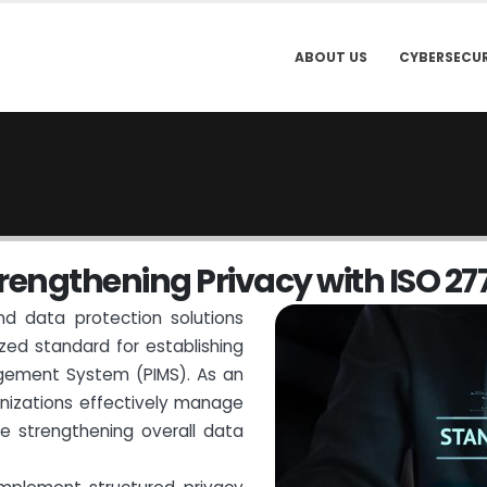
ABOUT US
CYBERSECUR
r
e
n
g
t
h
e
n
i
n
g
P
r
i
v
a
c
y
w
i
t
h
I
S
O
2
7
nd data protection solutions
ized standard for establishing
gement System (PIMS). As an
anizations effectively manage
ile strengthening overall data