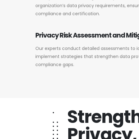
organization’s data privacy requirements, ensu
compliance and certification.
Privacy Risk Assessment and Miti
Our experts conduct detailed assessments to id
implement strategies that strengthen data pr
compliance gaps.
Strengt
Privacy,