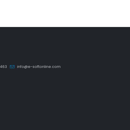
5463
info@e-softonline.com