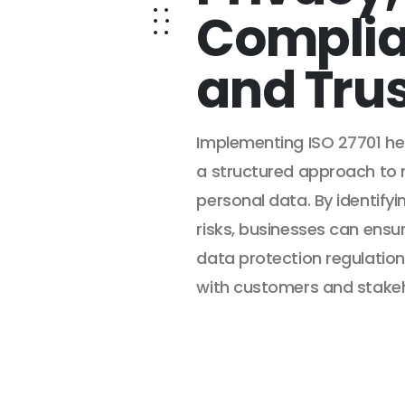
Complia
and Tru
Implementing ISO 27701 hel
a structured approach to
personal data. By identifyi
risks, businesses can ensu
data protection regulation
with customers and stakeh