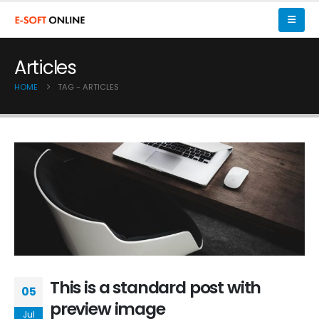
Articles
HOME
TAG -
ARTICLES
This is a standard post with
05
preview image
Jul