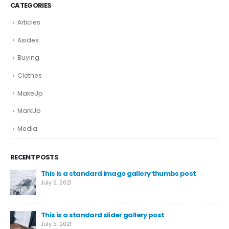
CATEGORIES
Articles
Asides
Buying
Clothes
MakeUp
MarkUp
Media
RECENT POSTS
This is a standard image gallery thumbs post
July 5, 2021
This is a standard slider gallery post
July 5, 2021