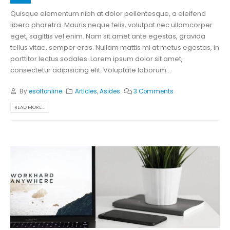
Quisque elementum nibh at dolor pellentesque, a eleifend
libero pharetra. Mauris neque felis, volutpat nec ullamcorper
eget, sagittis vel enim. Nam sit amet ante egestas, gravida
tellus vitae, semper eros. Nullam mattis mi at metus egestas, in
porttitor lectus sodales. Lorem ipsum dolor sit amet,
consectetur adipisicing elit. Voluptate laborum...
By
esoftonline
Articles
,
Asides
3 Comments
READ MORE...