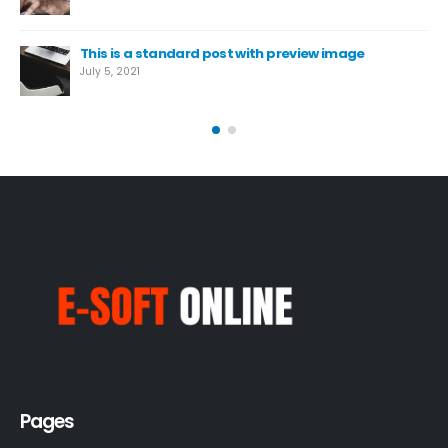
This is a standard post with preview image
July 5, 2021
Pages