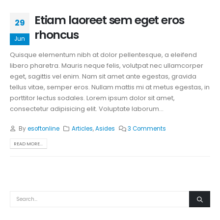
Etiam laoreet sem eget eros
29
rhoncus
Jun
Quisque elementum nibh at dolor pellentesque, a eleifend
libero pharetra. Mauris neque felis, volutpat nec ullamcorper
eget, sagittis vel enim. Nam sit amet ante egestas, gravida
tellus vitae, semper eros. Nullam mattis mi at metus egestas, in
porttitor lectus sodales. Lorem ipsum dolor sit amet,
consectetur adipisicing elit. Voluptate laborum...
By
esoftonline
Articles
,
Asides
3 Comments
READ MORE...