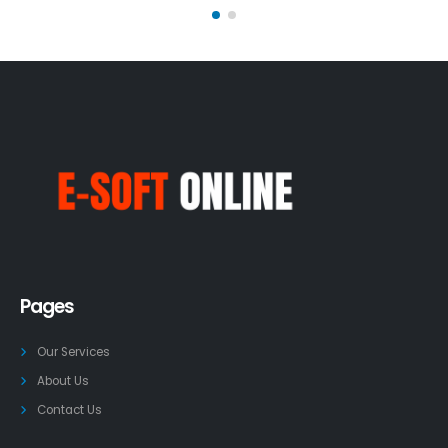
Pages
Our Services
About Us
Contact Us