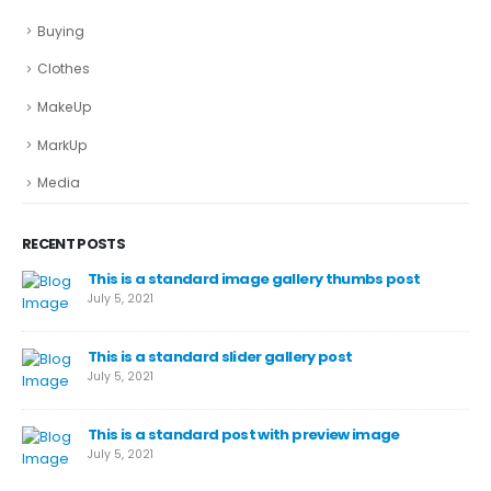
Buying
Clothes
MakeUp
MarkUp
Media
RECENT POSTS
This is a standard image gallery thumbs post
July 5, 2021
This is a standard slider gallery post
July 5, 2021
This is a standard post with preview image
July 5, 2021