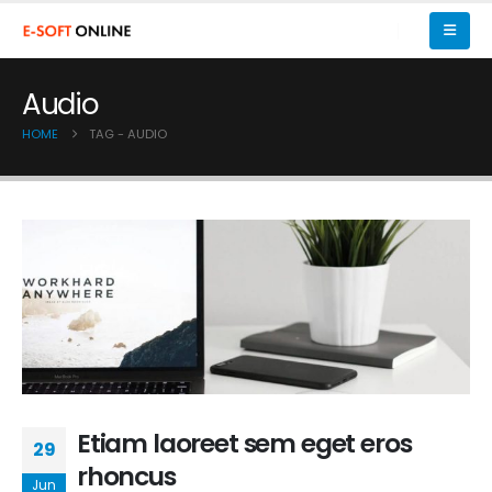
Audio
HOME
TAG -
AUDIO
Etiam laoreet sem eget eros
29
rhoncus
Jun