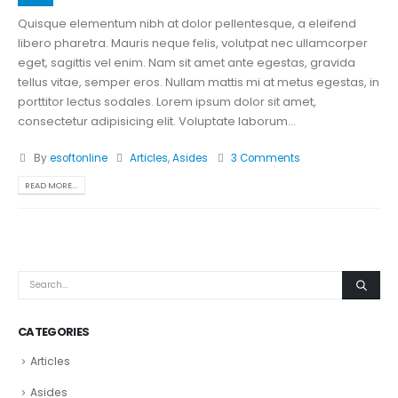
Quisque elementum nibh at dolor pellentesque, a eleifend
libero pharetra. Mauris neque felis, volutpat nec ullamcorper
eget, sagittis vel enim. Nam sit amet ante egestas, gravida
tellus vitae, semper eros. Nullam mattis mi at metus egestas, in
porttitor lectus sodales. Lorem ipsum dolor sit amet,
consectetur adipisicing elit. Voluptate laborum...
By
esoftonline
Articles
,
Asides
3 Comments
READ MORE...
CATEGORIES
Articles
Asides