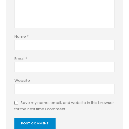
Name
*
Email
*
Website
Save my name, email, and website in this browser
for the next time I comment.