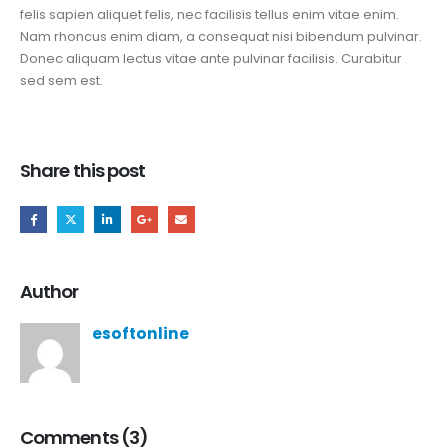
felis sapien aliquet felis, nec facilisis tellus enim vitae enim.
Nam rhoncus enim diam, a consequat nisi bibendum pulvinar.
Donec aliquam lectus vitae ante pulvinar facilisis. Curabitur
sed sem est.
Share this post
Author
esoftonline
Comments (3)