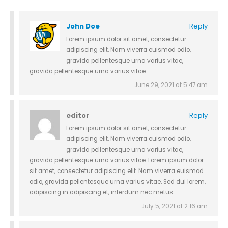
John Doe
Reply
Lorem ipsum dolor sit amet, consectetur
adipiscing elit. Nam viverra euismod odio,
gravida pellentesque urna varius vitae,
gravida pellentesque urna varius vitae.
June 29, 2021 at 5:47 am
editor
Reply
Lorem ipsum dolor sit amet, consectetur
adipiscing elit. Nam viverra euismod odio,
gravida pellentesque urna varius vitae,
gravida pellentesque urna varius vitae. Lorem ipsum dolor
sit amet, consectetur adipiscing elit. Nam viverra euismod
odio, gravida pellentesque urna varius vitae. Sed dui lorem,
adipiscing in adipiscing et, interdum nec metus.
July 5, 2021 at 2:16 am