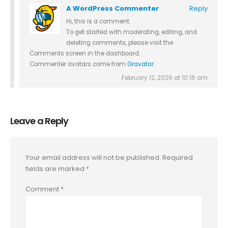
A WordPress Commenter
Reply
Hi, this is a comment.
To get started with moderating, editing, and
deleting comments, please visit the
Comments screen in the dashboard.
Commenter avatars come from
Gravatar
.
February 12, 2026 at 10:16 am
Leave a Reply
Your email address will not be published.
Required
fields are marked
*
Comment
*