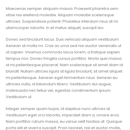
Maecenas semper aliquam massa. Praesent pharetra sem
vitae nisi eleifend molestie. Aliquam molestie scelerisque
ultricies. Suspendisse potenti. Phasellus interdum risus at mi
ullamcorper lobortis. In et metus aliquet, suscipit leo.
Donec sed tincidunt lacus. Duis vehicula aliquam vestibulum.
Aenean at mollis mi. Cras ac urna sed nisi auctor venenatis ut
id sapien. Vivamus commodo lacus lorem, a tristique sapien
tempus non. Donec fringilla cursus porttitor. Morbi quis massa
id mi pellentesque placerat. Nam scelerisque sit amet diam id
blandit. Nullam ultrices ligula at ligula tincidunt, sit amet aliquet
mi pellentesque. Aenean eget fermentum risus. Aenean eu
ultricies nulla, id bibendum libero. Vestibulum dui augue,
malesuada nec tellus vel, egestas condimentum ipsum.
Vestibulum ut.
Integer semper quam turpis, id dapibus nunc ultrices at.
Vestibulum eget orci lobortis, imperdiet diam a, ornare eros.
Nam porttitor rutrum massa, eu varius velit facilisis at. Quisque
porta elit et viverra suscipit. Proin laoreet, nisl et auctor mollis,