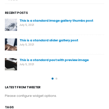
RECENT POSTS
This is a standard image gallery thumbs post
July 5, 2021
This is a standard slider gallery post
July 5, 2021
This is a standard post with preview image
July 5, 2021
LATEST FROM TWEETER
Please configure widget options.
TAGS