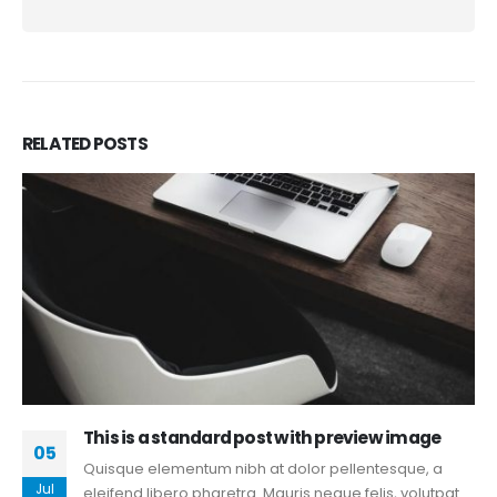
RELATED
POSTS
This is a standard post with preview image
05
Quisque elementum nibh at dolor pellentesque, a
Jul
eleifend libero pharetra. Mauris neque felis, volutpat