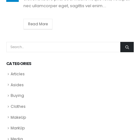
nec ullamcorper eget, sagittis vel enim....
Read More
CATEGORIES
Articles
Asides
Buying
Clothes
MakeUp
MarkUp
Media