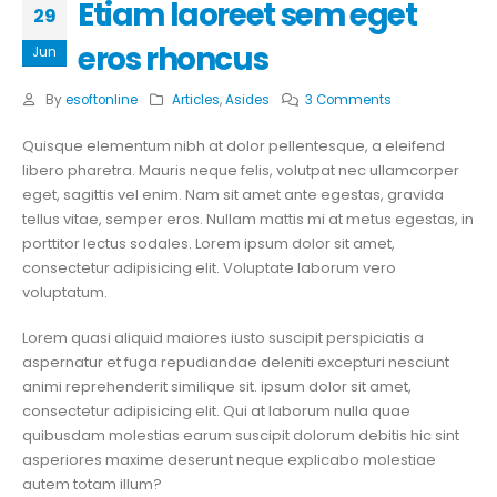
Etiam laoreet sem eget
29
eros rhoncus
Jun
By
esoftonline
Articles
,
Asides
3 Comments
Quisque elementum nibh at dolor pellentesque, a eleifend
libero pharetra. Mauris neque felis, volutpat nec ullamcorper
eget, sagittis vel enim. Nam sit amet ante egestas, gravida
tellus vitae, semper eros. Nullam mattis mi at metus egestas, in
porttitor lectus sodales. Lorem ipsum dolor sit amet,
consectetur adipisicing elit. Voluptate laborum vero
voluptatum.
Lorem quasi aliquid maiores iusto suscipit perspiciatis a
aspernatur et fuga repudiandae deleniti excepturi nesciunt
animi reprehenderit similique sit. ipsum dolor sit amet,
consectetur adipisicing elit. Qui at laborum nulla quae
quibusdam molestias earum suscipit dolorum debitis hic sint
asperiores maxime deserunt neque explicabo molestiae
autem totam illum?