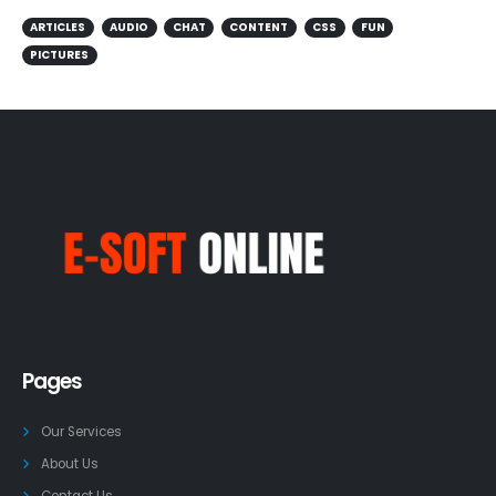
ARTICLES
AUDIO
CHAT
CONTENT
CSS
FUN
PICTURES
Pages
Our Services
About Us
Contact Us