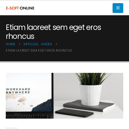
Etiam laoreet sem eget eros
rhoncus
HOME
ARTICLES
,
ASIDES
ETIAM LAOREET SEM EGET EROS RHONCUS