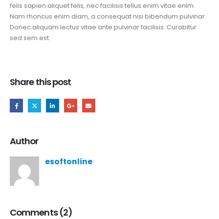
felis sapien aliquet felis, nec facilisis tellus enim vitae enim.
Nam rhoncus enim diam, a consequat nisi bibendum pulvinar.
Donec aliquam lectus vitae ante pulvinar facilisis. Curabitur
sed sem est.
Share this post
Author
esoftonline
Comments (2)