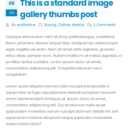
This is a standard image
05
gallery thumbs post
Jul
By
esoftonline
Buying
,
Clothes
,
MarkUp
2 Comments
Quisque elementum nibh at dolor pellentesque, a eleifend
libero pharetra. Mauris neque felis, volutpat nec ullamcorper
eget, sagittis vel enim. Nam sit amet ante egestas, gravida
tellus vitae, semper eros. Nullam mattis mi at metus egestas, in
porttitor lectus sodales. Lorem ipsum dolor sit amet,
consectetur adipisicing elit. Voluptate laborum vero
voluptatum.
Lorem quasi aliquid maiores iusto suscipit perspiciatis a
aspernatur et fuga repudiandae deleniti excepturi nesciunt
animi reprehenderit similique sit. ipsum dolor sit amet,
consectetur adipisicing elit. Qui at laborum nulla quae
quibusdam molestias earum suscipit dolorum debitis hic sint
asperiores maxime deserunt neque explicabo molestiae
autem totam illum?