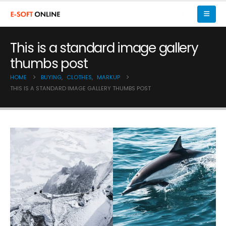
This is a standard image gallery
thumbs post
HOME
BUYING
,
CLOTHES
,
MARKUP
THIS IS A STANDARD IMAGE GALLERY THUMBS POST