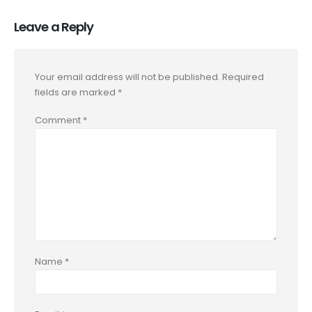
Leave a Reply
Your email address will not be published.
Required
fields are marked
*
Comment
*
Name
*