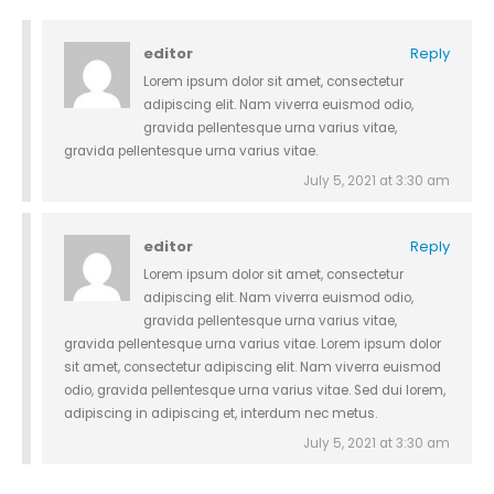
editor
Reply
Lorem ipsum dolor sit amet, consectetur
adipiscing elit. Nam viverra euismod odio,
gravida pellentesque urna varius vitae,
gravida pellentesque urna varius vitae.
July 5, 2021 at 3:30 am
editor
Reply
Lorem ipsum dolor sit amet, consectetur
adipiscing elit. Nam viverra euismod odio,
gravida pellentesque urna varius vitae,
gravida pellentesque urna varius vitae. Lorem ipsum dolor
sit amet, consectetur adipiscing elit. Nam viverra euismod
odio, gravida pellentesque urna varius vitae. Sed dui lorem,
adipiscing in adipiscing et, interdum nec metus.
July 5, 2021 at 3:30 am