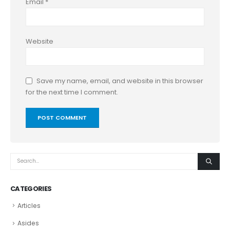
Email
*
Website
Save my name, email, and website in this browser
for the next time I comment.
CATEGORIES
Articles
Asides