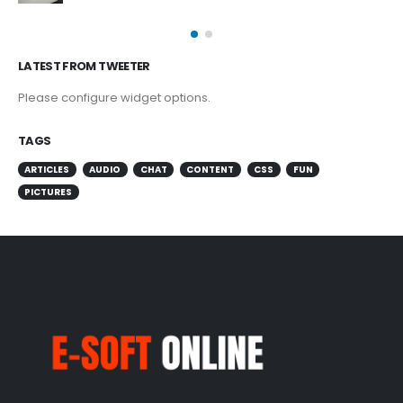
LATEST FROM TWEETER
Please configure widget options.
TAGS
ARTICLES
AUDIO
CHAT
CONTENT
CSS
FUN
PICTURES