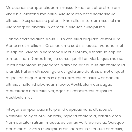
Maecenas semper aliquam massa. Praesent pharetra sem
vitae nisi eleifend molestie. Aliquam molestie scelerisque
ultricies. Suspendisse potenti. Phasellus interdum risus at mi
ullamcorper lobortis. In et metus aliquet, suscipit leo.
Donec sed tincidunt lacus. Duis vehicula aliquam vestibulum.
Aenean at mollis mi. Cras ac urna sed nisi auctor venenatis ut
id sapien. Vivamus commodo lacus lorem, a tristique sapien
tempus non. Donec fringilla cursus porttitor. Morbi quis massa
id mi pellentesque placerat. Nam scelerisque sit amet diam id
blandit. Nullam ultrices ligula at ligula tincidunt, sit amet aliquet
mi pellentesque. Aenean eget fermentum risus. Aenean eu
ultricies nulla, id bibendum libero. Vestibulum dui augue,
malesuada nec tellus vel, egestas condimentum ipsum.
Vestibulum ut.
Integer semper quam turpis, id dapibus nunc ultrices at.
Vestibulum eget orci lobortis, imperdiet diam a, ornare eros.
Nam porttitor rutrum massa, eu varius velit facilisis at. Quisque
porta elit et viverra suscipit. Proin laoreet, nisl et auctor mollis,