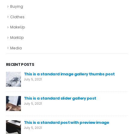
Buying
Clothes
MakeUp
MarkUp
Media
RECENT POSTS
This is a standard image gallery thumbs post
July 5, 2021
This is a standard slider gallery post
July 5, 2021
This is a standard post with preview image
July 5, 2021