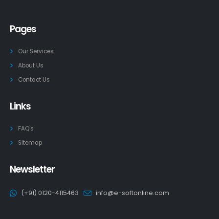
Pages
Our Services
About Us
Contact Us
Links
FAQ's
Sitemap
Newsletter
(+91) 0120-4115463
info@e-softonline.com